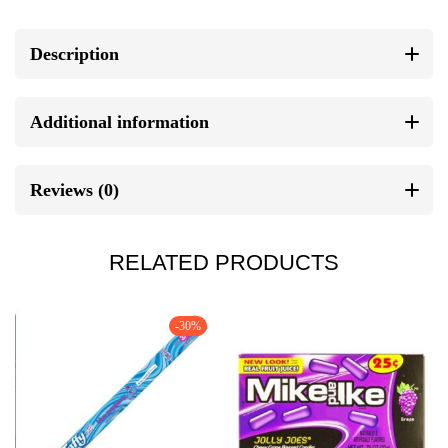
Description
Additional information
Reviews (0)
RELATED PRODUCTS
-30%