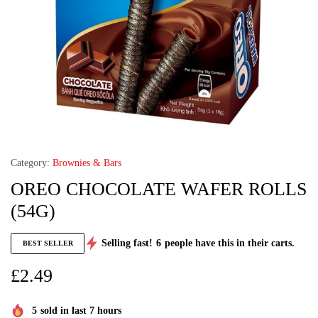
Category:
Brownies & Bars
OREO CHOCOLATE WAFER ROLLS
(54G)
Selling fast!
6
people have this in their carts.
BEST SELLER
£
2.49
5
sold in last 7 hours