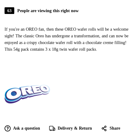
63
People are viewing this right now
If you're an OREO fan, then these OREO wafer rolls will be a welcome
sight! The classic Oreo has undergone a transformation, and can now be
enjoyed as a crispy chocolate wafer roll with a chocolate creme filling!
This 54g pack contains 3 x 18g twin wafer roll packs.
Ask a question
Delivery & Return
Share