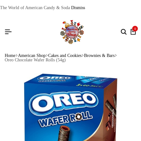
The World of American Candy & Soda
Dismiss
0
Home
American Shop
Cakes and Cookies
Brownies & Bars
Oreo Chocolate Wafer Rolls (54g)