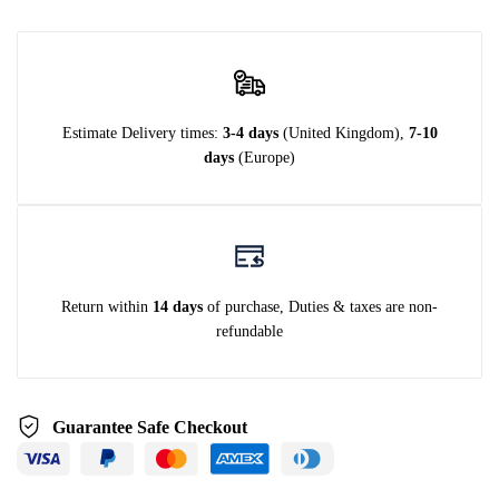
Estimate Delivery times:
3-4 days
(United Kingdom),
7-10
days
(Europe)
Return within
14 days
of purchase, Duties & taxes are non-
refundable
Guarantee Safe Checkout