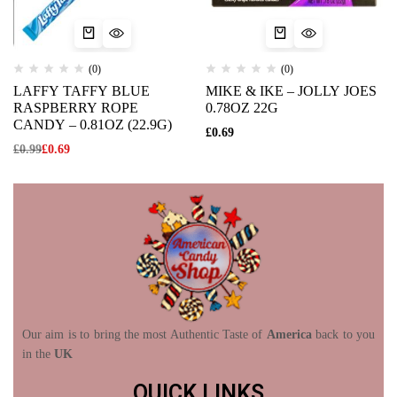
(0)
(0)
LAFFY TAFFY BLUE
MIKE & IKE – JOLLY JOES
RASPBERRY ROPE
0.78OZ 22G
CANDY – 0.81OZ (22.9G)
£
0.69
£
0.99
£
0.69
Our aim is to bring the most Authentic Taste of
America
back to you
in the
UK
QUICK LINKS