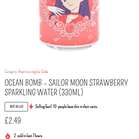
Category:
American regular Soda
OCEAN BOMB – SAILOR MOON STRAWBERRY
SPARKLING WATER (330ML)
Selling fast!
10
people have this in their carts.
BEST SELLER
£
2.49
2
sold in last 7 hours