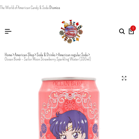
The World of American Candy & Soda
Dismiss
0
Home
American Shop
Soda & Drinks
American regular Soda
Ocean Bomb – Sailor Moon Strawberry Sparkling Water (330ml)