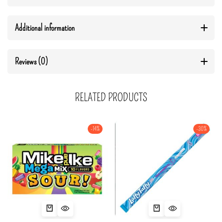
Additional information
Reviews (0)
RELATED PRODUCTS
-14%
-30%