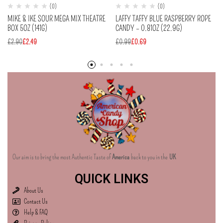
(0)
(0)
MIKE & IKE SOUR MEGA MIX THEATRE
LAFFY TAFFY BLUE RASPBERRY ROPE
BOX 5OZ (141G)
CANDY – 0.81OZ (22.9G)
£
2.90
£
2.49
£
0.99
£
0.69
Our aim is to bring the most Authentic Taste of
America
back to you in the
UK
QUICK LINKS
About Us
Contact Us
Help & FAQ