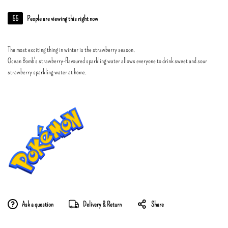
55
People are viewing this right now
The most exciting thing in winter is the strawberry season.
Ocean Bomb's strawberry-flavoured sparkling water allows everyone to drink sweet and sour
strawberry sparkling water at home.
Ask a question
Delivery & Return
Share