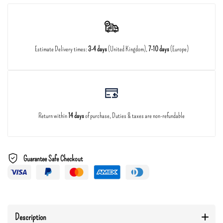
Estimate Delivery times:
3-4 days
(United Kingdom),
7-10 days
(Europe)
Return within
14 days
of purchase, Duties & taxes are non-refundable
Guarantee Safe Checkout
Description