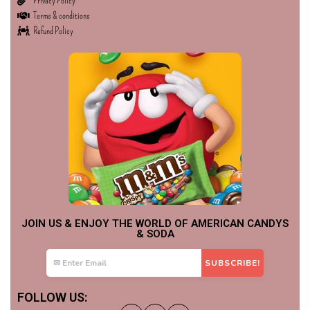
Privacy Policy
Terms & conditions
Refund Policy
JOIN US & ENJOY THE WORLD OF AMERICAN CANDYS
& SODA
FOLLOW US: