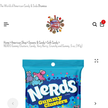
The World of American Candy & Soda
Dismiss
0
Home
American Shop
Sweets & Candy
Soft Candy
NERDS Gummy Clusters, Candy, Very Berry, Crunchy and Gummy, 5 oz, (141g)