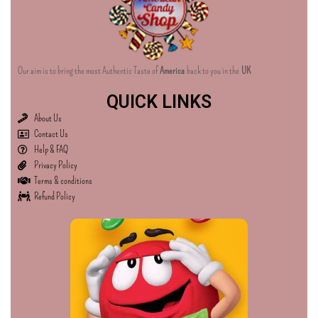
Our aim is to bring the most Authentic Taste of
America
back to you in the
UK
QUICK LINKS
About Us
Contact Us
Help & FAQ
Privacy Policy
Terms & conditions
Refund Policy