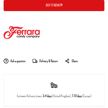
BUY IT NOW
Ask a question
Delivery & Return
Share
Estimate Delivery times:
3-4 days
(United Kingdom),
7-10 days
(Europe)