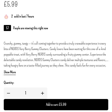
£
5.99
2
sold in last 7 hours
57
People are viewing this right now
Crunchy, gummy, tangy — it's all coming together to provide a truly craveable experience in every
bite of NERDS Very Berry Gummy Clusters. Candy lovers have been waiting for this one-of-a-kind
poppable treat, with Very Berry NERDS candy surrounding a fruity gummy center. Experience the
delectable candy revolution. NERDS Gummy Clusters candy deliver multiple textures and flavors,
taking hungry fans on a taste-filled journey as they chew. This candy fuels fun for every occasion,
so what are you waiting for?
Show More
Quantity:
Add to cart
-
£
5.99