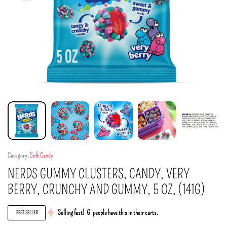
Category:
Soft Candy
NERDS GUMMY CLUSTERS, CANDY, VERY
BERRY, CRUNCHY AND GUMMY, 5 OZ, (141G)
Selling fast!
6
people have this in their carts.
BEST SELLER