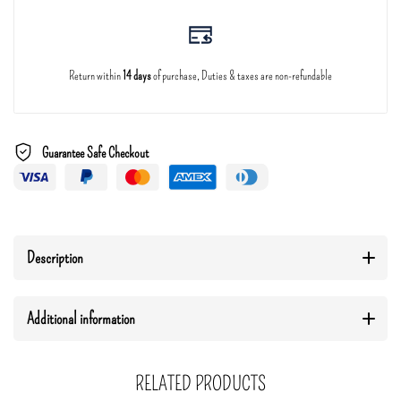
Return within
14 days
of purchase, Duties & taxes are non-refundable
Guarantee Safe Checkout
Description
Additional information
RELATED PRODUCTS