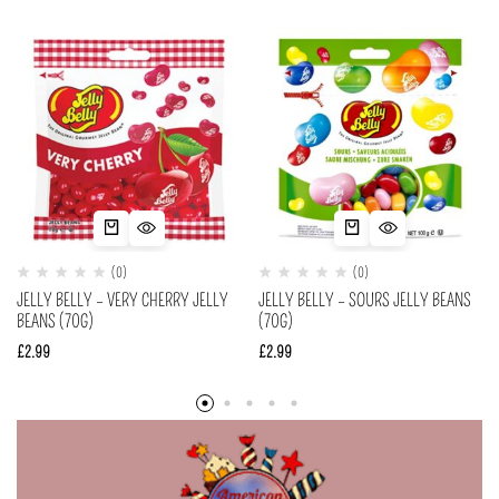
(0)
(0)
JELLY BELLY – VERY CHERRY JELLY
JELLY BELLY – SOURS JELLY BEANS
BEANS (70G)
(70G)
£
2.99
£
2.99