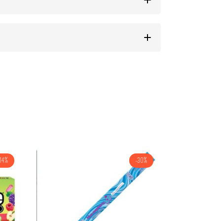
14%
-30%