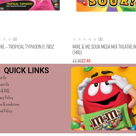
(0)
(0)
IKE – TROPICAL TYPHOON 0.78OZ
MIKE & IKE SOUR MEGA MIX THEATRE 
(141G)
£
2.90
£
2.49
QUICK LINKS
ut Us
tact Us
p & FAQ
acy Policy
s & conditions
nd Policy