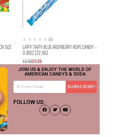
(0)
(
BOX 5OZ
LAFFY TAFFY BLUE RASPBERRY ROPE CANDY –
MIKE & IKE – T
0.81OZ (22.9G)
BOX CANDY 5OZ (
£
0.99
£
0.69
£
2.99
£
2.49
JOIN US & ENJOY THE WORLD OF
AMERICAN CANDYS & SODA
FOLLOW US: