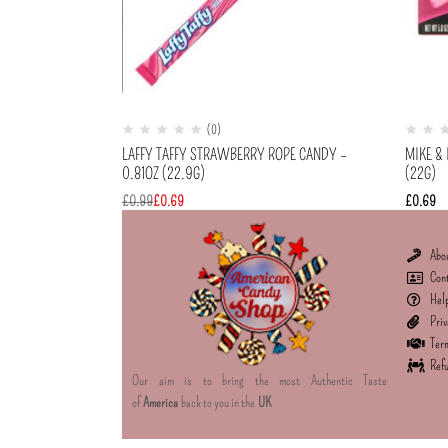
(0)
LAFFY TAFFY STRAWBERRY ROPE CANDY –
MIKE & 
0.81OZ (22.9G)
(22G)
£
0.99
£
0.69
£
0.69
Abo
Con
Hel
Priv
Term
Refu
Our aim is to bring the most Authentic Taste
of
America
back to you in the
UK