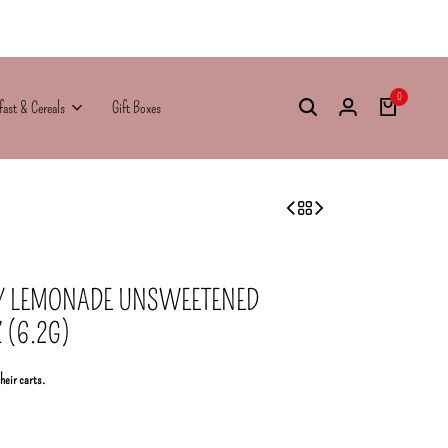
0
fast & Cereals
Gift Boxes
RY LEMONADE UNSWEETENED
 (6.2G)
their carts.