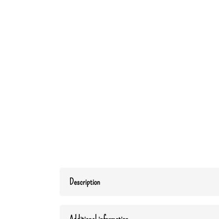
Description