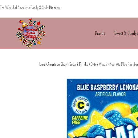
The World of American Candy & Soda
Dismiss
Brands
Sweet & Candys
American
The
Candy
World
Home
American Shop
Soda & Drinks
Drink Mixes
Kool Aid Blue Raspbe
of
American
Candy’s
&
Soda