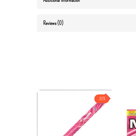
Additional information
Reviews (0)
-30%