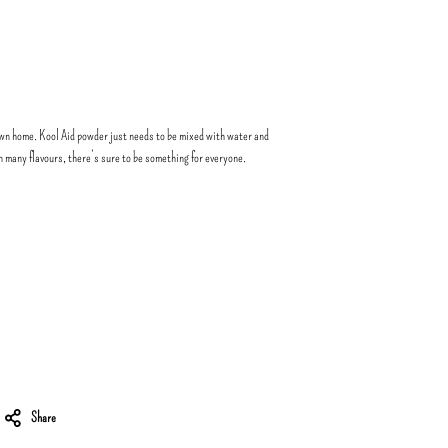
wn home. Kool Aid powder just needs to be mixed with water and
in many flavours, there’s sure to be something for everyone.
Share