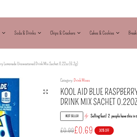
Soda & Drinks
Chips & Crackers
Cakes & Cookies
Break
rry Lemonade Unsweetened Drink Mix Sachet 0.22oz (6.2g)
Category:
Drink Mixes
KOOL AID BLUE RASPBER
DRINK MIX SACHET 0.22OZ
Selling fast!
2
people have this in 
BEST SELLER
£
0.69
£
0.99
30% OFF