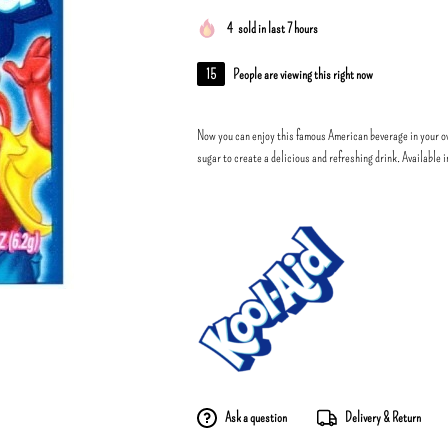
4
sold in last 7 hours
15
People are viewing this right now
Now you can enjoy this famous American beverage in your o
sugar to create a delicious and refreshing drink. Available 
Ask a question
Delivery & Return