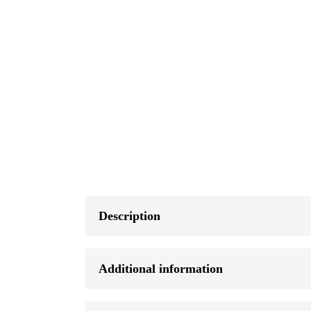
Description
Additional information