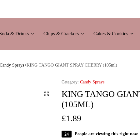
Soda & Drinks
Chips & Crackers
Cakes & Cookies
Candy Sprays
KING TANGO GIANT SPRAY CHERRY (105ml)
Category:
Candy Sprays
KING TANGO GIAN
(105ML)
£
1.89
24
People are viewing this right now