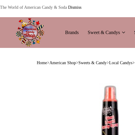
The World of American Candy & Soda
Dismiss
Brands
Sweet & Candys
American
The
Candy
World
Home
American Shop
Sweets & Candy
Local Candys
of
American
Candy’s
&
Soda