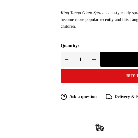
King Tango Giant Spray
is a tasty candy sp
become more popular recently and this Tang
children.
Quantity:
BUY 
Ask a question
Delivery & 