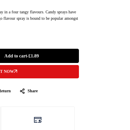
ray in a four tangy flavours. Candy sprays have
o flavour spray is bound to be popular amongst
Add to cart
-
£
1.89
IT NOW
Return
Share