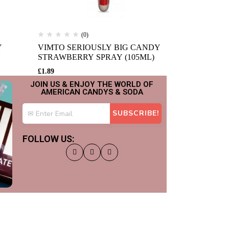
(0)
(
Y
VIMTO SERIOUSLY BIG CANDY
KING TANG
STRAWBERRY SPRAY (105ML)
ORANGE (1
£
1.89
£
1.89
JOIN US & ENJOY THE WORLD OF
AMERICAN CANDYS & SODA
FOLLOW US: