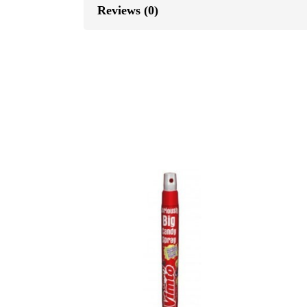
Reviews (0)