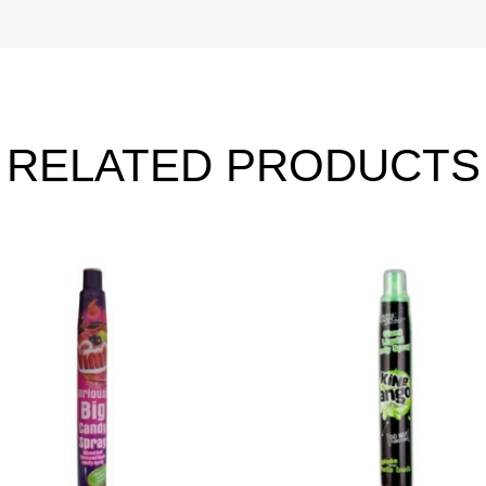
RELATED PRODUCTS