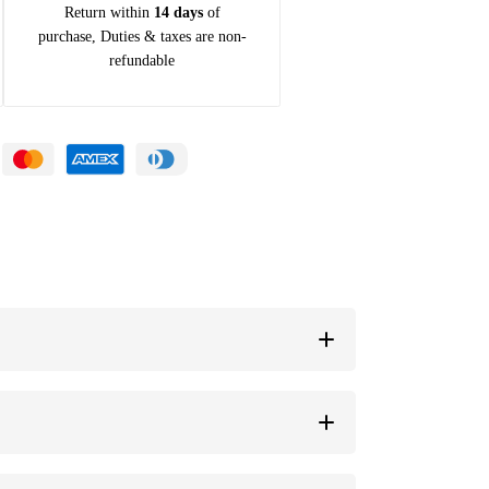
Return within
14 days
of
purchase, Duties & taxes are non-
refundable