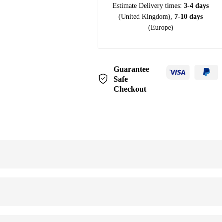
Estimate Delivery times:
3-4 days
(United Kingdom),
7-10 days
(Europe)
Guarantee
Safe
Checkout