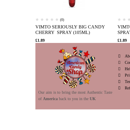
(0)
VIMTO SERIOUSLY BIG CANDY
VIMT
CHERRY SPRAY (105ML)
SPRA
£
1.89
£
1.89
Ab
Co
He
Pri
Te
Re
Our aim is to bring the most Authentic Taste
of
America
back to you in the
UK