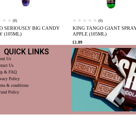
(0)
(0)
O SERIOUSLY BIG CANDY
KING TANGO GIANT SPRA
Y (105ML)
APPLE (105ML)
£
1.89
QUICK LINKS
out Us
ntact Us
lp & FAQ
vacy Policy
rms & conditions
fund Policy