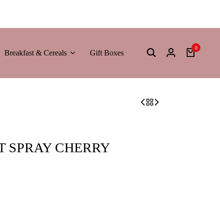
0
Breakfast & Cereals
Gift Boxes
T SPRAY CHERRY