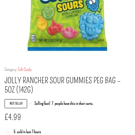
Category:
Soft Candy
JOLLY RANCHER SOUR GUMMIES PEG BAG –
5OZ (142G)
Selling fast!
7
people have this in their carts.
BEST SELLER
£
4.99
5
sold in last 7 hours