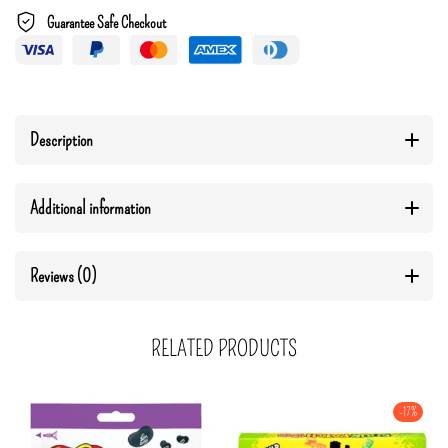
Guarantee Safe Checkout
Description
Additional information
Reviews (0)
RELATED PRODUCTS
-17%