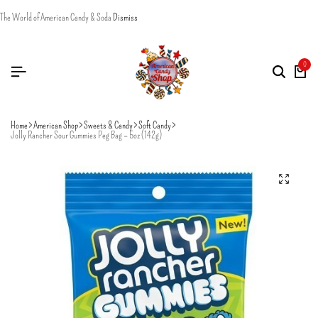
The World of American Candy & Soda
Dismiss
0
Home
American Shop
Sweets & Candy
Soft Candy
Jolly Rancher Sour Gummies Peg Bag – 5oz (142g)