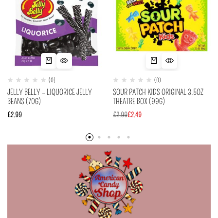
(0)
(0)
JELLY BELLY – LIQUORICE JELLY
SOUR PATCH KIDS ORIGINAL 3.5OZ
BEANS (70G)
THEATRE BOX (99G)
£
2.99
£
2.99
£
2.49