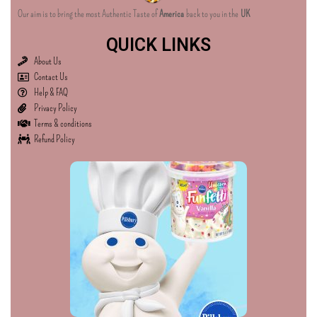
Our aim is to bring the most Authentic Taste of
America
back to you in the
UK
QUICK LINKS
About Us
Contact Us
Help & FAQ
Privacy Policy
Terms & conditions
Refund Policy