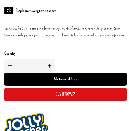
23
People are viewing this right now
Brand new for 2020 comes this latest candy creation from Jolly Rancher! Jolly Rancher Sour
Gummies candy packs a punch of untamed fruit flavour in fun fruit-shaped soft and chewy gummies!
Quantity:
Add to cart
-
£
4.99
BUY IT NOW