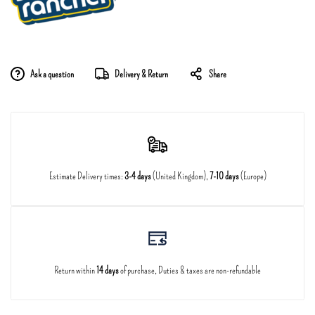
Ask a question
Delivery & Return
Share
Estimate Delivery times:
3-4 days
(United Kingdom),
7-10 days
(Europe)
Return within
14 days
of purchase, Duties & taxes are non-refundable