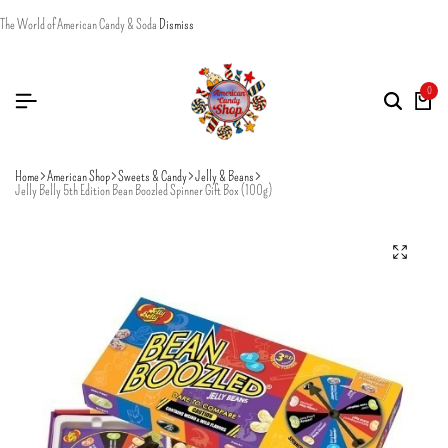
The World of American Candy & Soda
Dismiss
0
Home
American Shop
Sweets & Candy
Jelly & Beans
Jelly Belly 5th Edition Bean Boozled Spinner Gift Box (100g)