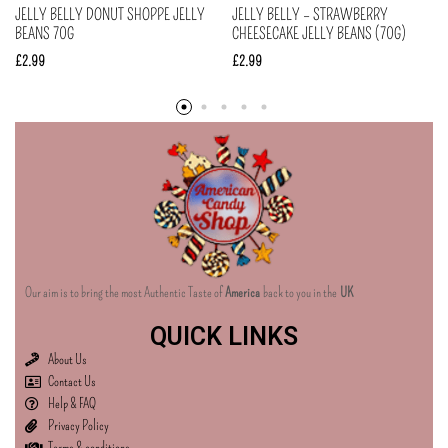
JELLY BELLY DONUT SHOPPE JELLY
JELLY BELLY – STRAWBERRY
BEANS 70G
CHEESECAKE JELLY BEANS (70G)
£
2.99
£
2.99
Our aim is to bring the most Authentic Taste of
America
back to you in the
UK
QUICK LINKS
About Us
Contact Us
Help & FAQ
Privacy Policy
Terms & conditions