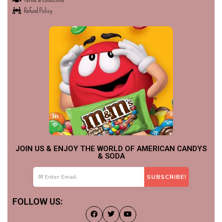
Refund Policy
JOIN US & ENJOY THE WORLD OF AMERICAN CANDYS
& SODA
FOLLOW US: