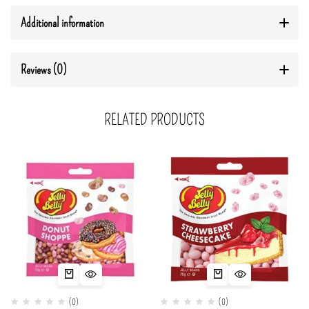
Additional information
Reviews (0)
RELATED PRODUCTS
(0)
(0)