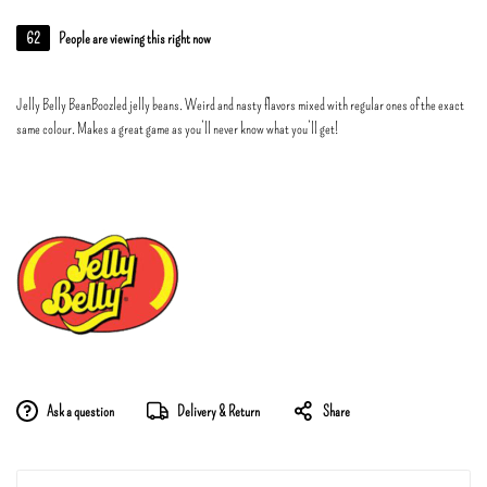
62
People are viewing this right now
Jelly Belly BeanBoozled jelly beans. Weird and nasty flavors mixed with regular ones of the exact
same colour. Makes a great game as you’ll never know what you’ll get!
Ask a question
Delivery & Return
Share