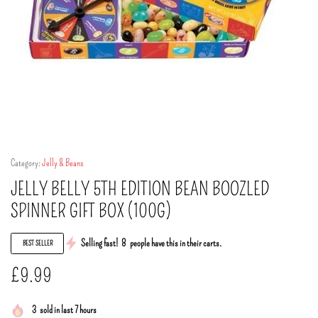
Category:
Jelly & Beans
JELLY BELLY 5TH EDITION BEAN BOOZLED
SPINNER GIFT BOX (100G)
Selling fast!
8
people have this in their carts.
BEST SELLER
£
9.99
3
sold in last 7 hours