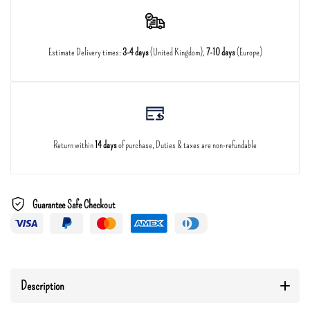
Estimate Delivery times:
3-4 days
(United Kingdom),
7-10 days
(Europe)
Return within
14 days
of purchase, Duties & taxes are non-refundable
Guarantee Safe Checkout
Description