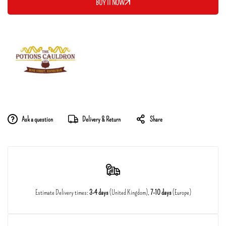
BUY IT NOW
Ask a question
Delivery & Return
Share
Estimate Delivery times:
3-4 days
(United Kingdom),
7-10 days
(Europe)