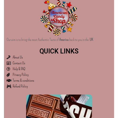
Our aim is to bring the most Authentic Taste of
America
back to you in the
UK
QUICK LINKS
About Us
Contact Us
Help & FAQ
Privacy Policy
Terms & conditions
Refund Policy