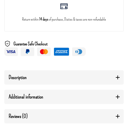
Return within
14 days
of purchase, Duties & taxes are non-refundable
Guarantee Safe Checkout
Description
Additional information
Reviews (0)