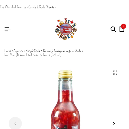
The World of American Candy & Soda
Dismiss
0
Home
American Shop
Soda & Drinks
American regular Soda
Iron Man (Marvel) Red Reactor Fruits (330ml)