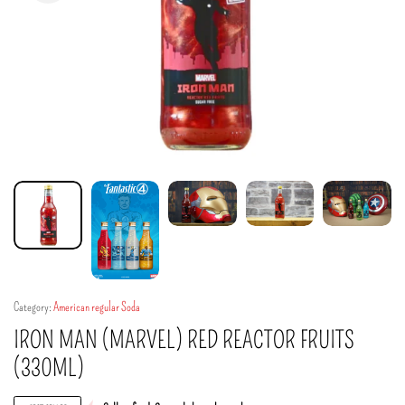
Category:
American regular Soda
IRON MAN (MARVEL) RED REACTOR FRUITS
(330ML)