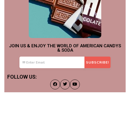
JOIN US & ENJOY THE WORLD OF AMERICAN CANDYS
& SODA
FOLLOW US: