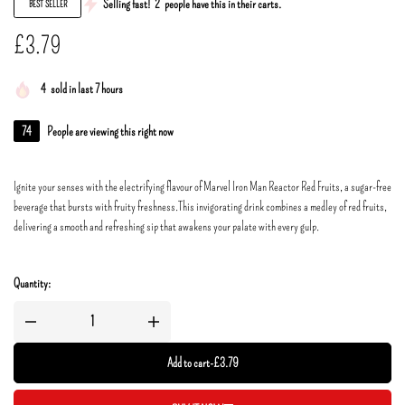
Selling fast!
2
people have this in their carts.
BEST SELLER
£
3.79
4
sold in last 7 hours
74
People are viewing this right now
Ignite your senses with the electrifying flavour of Marvel Iron Man Reactor Red Fruits, a sugar-free
beverage that bursts with fruity freshness.This invigorating drink combines a medley of red fruits,
delivering a smooth and refreshing sip that awakens your palate with every gulp.
Quantity:
Add to cart
-
£
3.79