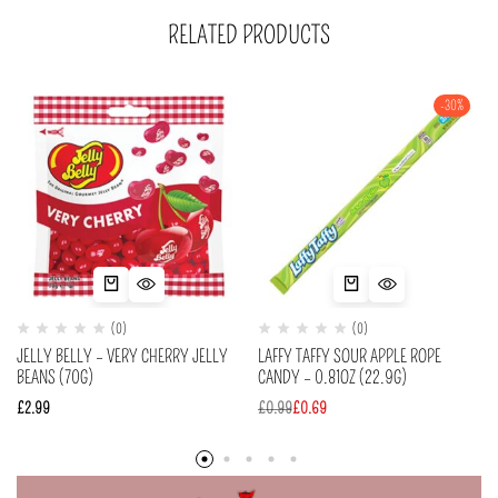
RELATED PRODUCTS
-30%
(0)
(0)
JELLY BELLY – VERY CHERRY JELLY
LAFFY TAFFY SOUR APPLE ROPE
BEANS (70G)
CANDY – 0.81OZ (22.9G)
£
2.99
£
0.99
£
0.69