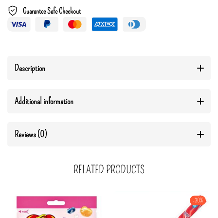
Guarantee Safe Checkout
Description
Additional information
Reviews (0)
RELATED PRODUCTS
-30%