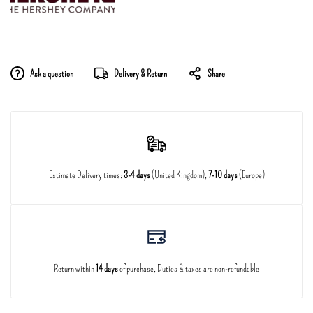
Ask a question
Delivery & Return
Share
Estimate Delivery times:
3-4 days
(United Kingdom),
7-10 days
(Europe)
Return within
14 days
of purchase, Duties & taxes are non-refundable