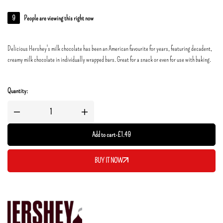
9
People are viewing this right now
Delicious Hershey's milk chocolate has been an American favourite for years, featuring decadent,
creamy milk chocolate in individually wrapped bars. Great for a snack or even for use with baking.
Quantity:
Add to cart
-
£
1.49
BUY IT NOW