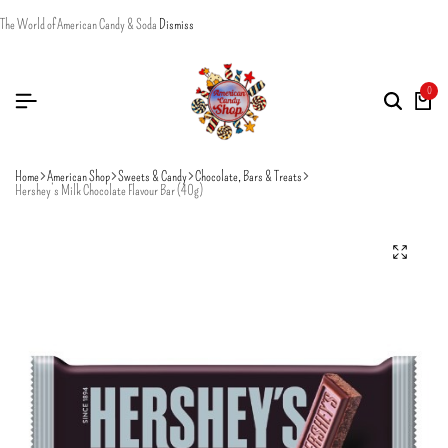
The World of American Candy & Soda
Dismiss
0
Home
American Shop
Sweets & Candy
Chocolate, Bars & Treats
Hershey’s Milk Chocolate Flavour Bar (40g)