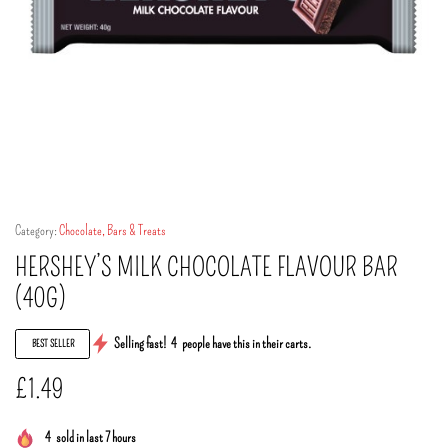
Category:
Chocolate, Bars & Treats
HERSHEY’S MILK CHOCOLATE FLAVOUR BAR
(40G)
Selling fast!
4
people have this in their carts.
BEST SELLER
£
1.49
4
sold in last 7 hours