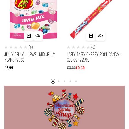
(0)
(0)
JELLY BELLY – JEWEL MIX JELLY
LAFFY TAFFY CHERRY ROPE CANDY –
BEANS (70G)
0.81OZ (22.9G)
£
2.99
£
0.99
£
0.69