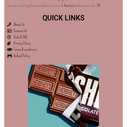
Our aim is to bring the most Authentic Taste of
America
back to you in the
UK
QUICK LINKS
About Us
Contact Us
Help & FAQ
Privacy Policy
Terms & conditions
Refund Policy