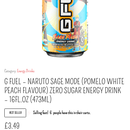
Category:
Energy Drinks
G FUEL – NARUTO SAGE MODE (POMELO WHITE
PEACH FLAVOUR) ZERO SUGAR ENERGY DRINK
– 16FL.OZ (473ML)
Selling fast!
6
people have this in their carts.
BEST SELLER
£
3.49