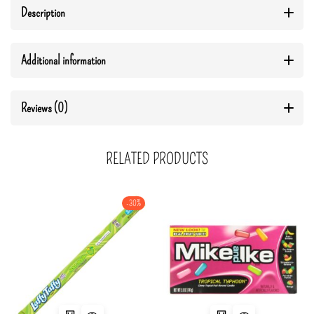
Description
Additional information
Reviews (0)
RELATED PRODUCTS
-30%