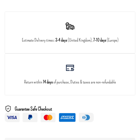
Estimate Delivery times:
3-4 days
(United Kingdom),
7-10 days
(Europe)
Return within
14 days
of purchase, Duties & taxes are non-refundable
Guarantee Safe Checkout