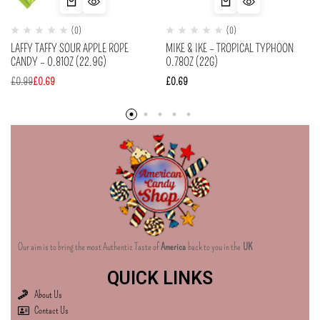
(0)
(0)
LAFFY TAFFY SOUR APPLE ROPE
MIKE & IKE – TROPICAL TYPHOON
CANDY – 0.81OZ (22.9G)
0.78OZ (22G)
£
0.99
£
0.69
£
0.69
Our aim is to bring the most Authentic Taste of
America
back to you in the
UK
QUICK LINKS
About Us
Contact Us