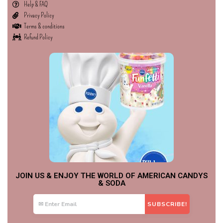
Help & FAQ
Privacy Policy
Terms & conditions
Refund Policy
JOIN US & ENJOY THE WORLD OF AMERICAN CANDYS
& SODA