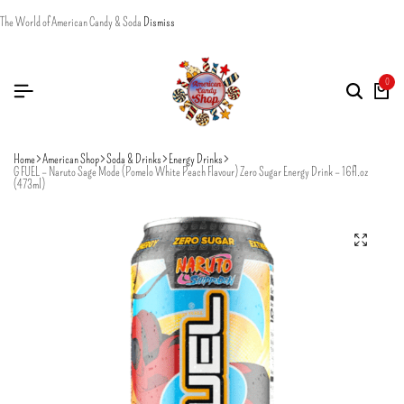
The World of American Candy & Soda
Dismiss
0
Home
American Shop
Soda & Drinks
Energy Drinks
G FUEL – Naruto Sage Mode (Pomelo White Peach Flavour) Zero Sugar Energy Drink – 16fl.oz
(473ml)