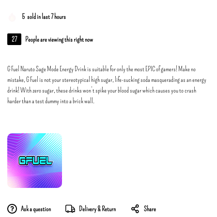
5
sold in last 7 hours
27
People are viewing this right now
G Fuel Naruto Sage Mode Energy Drink is suitable for only the most EPIC of gamers! Make no
mistake, G Fuel is not your stereotypical high sugar, life-sucking soda masquerading as an energy
drink! With zero sugar, these drinks won’t spike your blood sugar which causes you to crash
harder than a test dummy into a brick wall.
Ask a question
Delivery & Return
Share