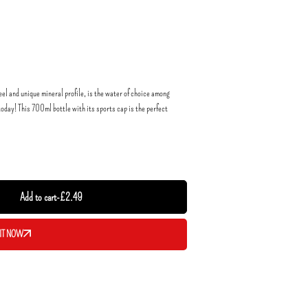
eel and unique mineral profile, is the water of choice among
oday! This 700ml bottle with its sports cap is the perfect
Add to cart
-
£
2.49
IT NOW