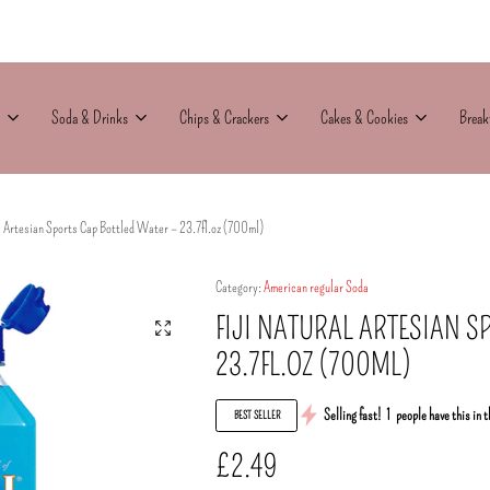
Soda & Drinks
Chips & Crackers
Cakes & Cookies
Break
l Artesian Sports Cap Bottled Water – 23.7fl.oz (700ml)
Category:
American regular Soda
FIJI NATURAL ARTESIAN S
23.7FL.OZ (700ML)
Selling fast!
1
people have this in t
BEST SELLER
£
2.49