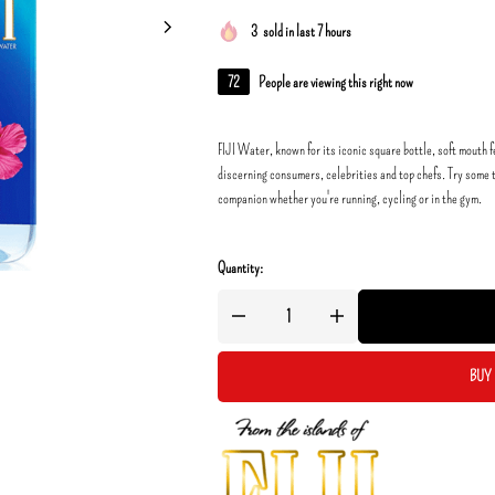
3
sold in last 7 hours
72
People are viewing this right now
FIJI Water, known for its iconic square bottle, soft mouth f
discerning consumers, celebrities and top chefs. Try some t
companion whether you're running, cycling or in the gym.
Quantity:
BUY 