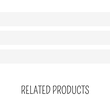
RELATED PRODUCTS