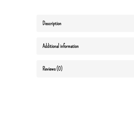
Description
Additional information
Reviews (0)