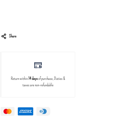
Share
Return within
14 days
of purchase, Duties &
taxes are non-refundable