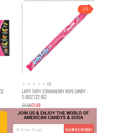
-30%
(0)
(
OZ
LAFFY TAFFY STRAWBERRY ROPE CANDY –
JELLY BELLY – F
0.81OZ (22.9G)
£
2.99
£
0.99
£
0.69
JOIN US & ENJOY THE WORLD OF
AMERICAN CANDYS & SODA