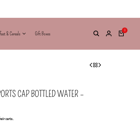
0
fast & Cereals
Gift Boxes
PORTS CAP BOTTLED WATER –
heir carts.