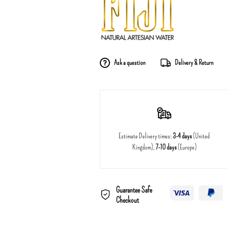
Ask a question
Delivery & Return
Estimate Delivery times:
3-4 days
(United
Kingdom),
7-10 days
(Europe)
Guarantee Safe
Checkout