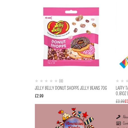
(0)
JELLY BELLY DONUT SHOPPE JELLY BEANS 70G
LAFFY 
0.81OZ 
£
2.99
£
0.99
£
Abo
Con