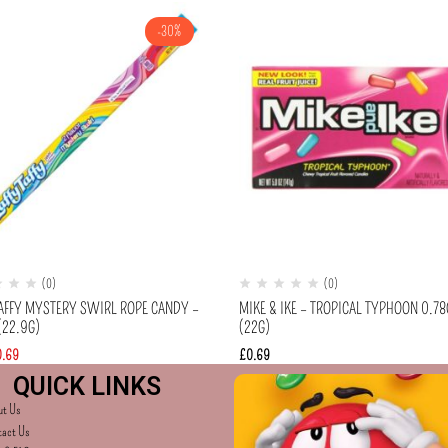
-30%
(0)
(0)
TAFFY MYSTERY SWIRL ROPE CANDY –
MIKE & IKE – TROPICAL TYPHOON 0.78
(22.9G)
(22G)
0.69
£
0.69
QUICK LINKS
ut Us
tact Us