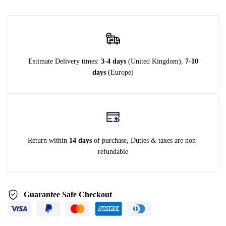
Estimate Delivery times:
3-4 days
(United Kingdom),
7-10
days
(Europe)
Return within
14 days
of purchase, Duties & taxes are non-
refundable
Guarantee Safe Checkout