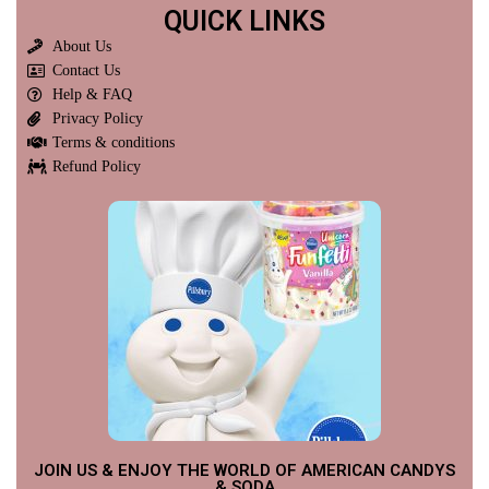
QUICK LINKS
About Us
Contact Us
Help & FAQ
Privacy Policy
Terms & conditions
Refund Policy
JOIN US & ENJOY THE WORLD OF AMERICAN CANDYS
& SODA