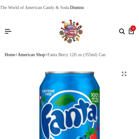
The World of American Candy & Soda
Dismiss
0
Home
American Shop
Fanta Berry 12fl.oz (355ml) Can