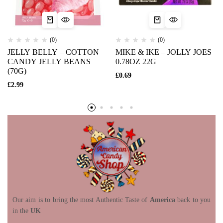
(0)
(0)
JELLY BELLY – COTTON
MIKE & IKE – JOLLY JOES
CANDY JELLY BEANS
0.78OZ 22G
(70G)
£
0.69
£
2.99
Our aim is to bring the most Authentic Taste of
America
back to you
in the
UK