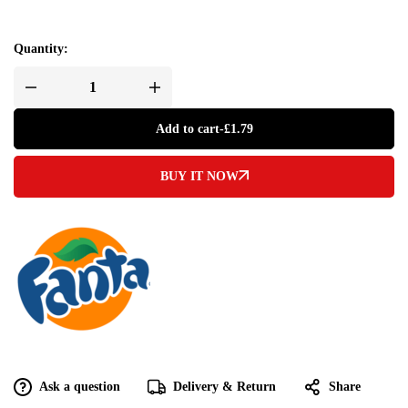
Quantity:
Add to cart
-
£
1.79
BUY IT NOW
Ask a question
Delivery & Return
Share