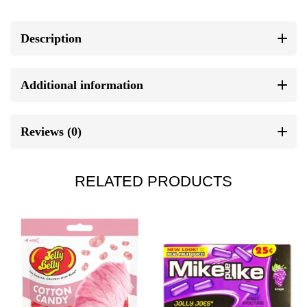
Description
Additional information
Reviews (0)
RELATED PRODUCTS