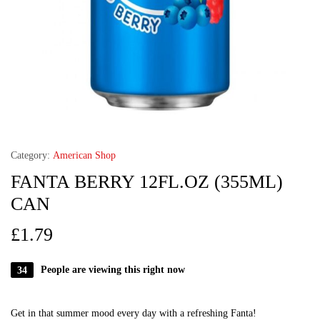
Category:
American Shop
FANTA BERRY 12FL.OZ (355ML)
CAN
£
1.79
34
People are viewing this right now
Get in that summer mood every day with a refreshing Fanta!