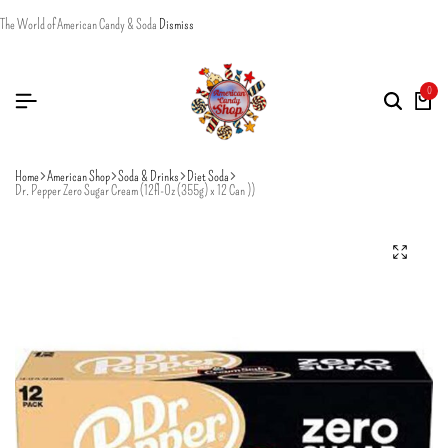
The World of American Candy & Soda
Dismiss
0
Home
American Shop
Soda & Drinks
Diet Soda
Dr. Pepper Zero Sugar Cream (12fl-0z (355g) x 12 Can ))