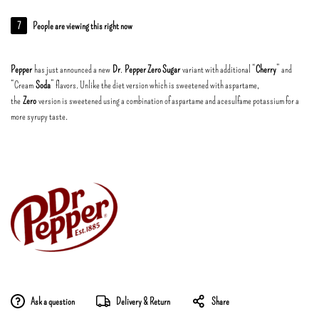
7
People are viewing this right now
Pepper
has just announced a new
Dr
.
Pepper Zero Sugar
variant with additional “
Cherry
” and
“Cream
Soda
” flavors. Unlike the diet version which is sweetened with aspartame,
the
Zero
version is sweetened using a combination of aspartame and acesulfame potassium for a
more syrupy taste.
Ask a question
Delivery & Return
Share