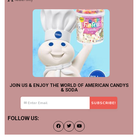
JOIN US & ENJOY THE WORLD OF AMERICAN CANDYS
& SODA
FOLLOW US: