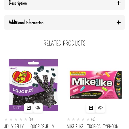
Description
Additional information
RELATED PRODUCTS
(0)
(0)
JELLY BELLY – LIQUORICE JELLY
MIKE & IKE – TROPICAL TYPHOON