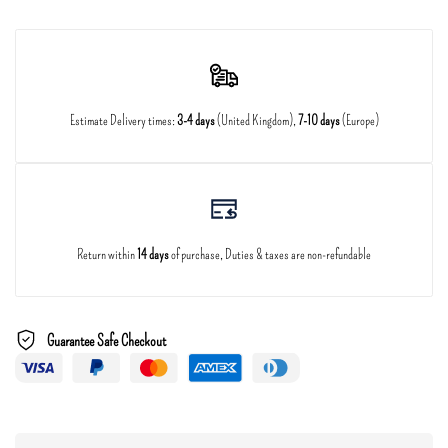
Estimate Delivery times:
3-4 days
(United Kingdom),
7-10 days
(Europe)
Return within
14 days
of purchase, Duties & taxes are non-refundable
Guarantee Safe Checkout