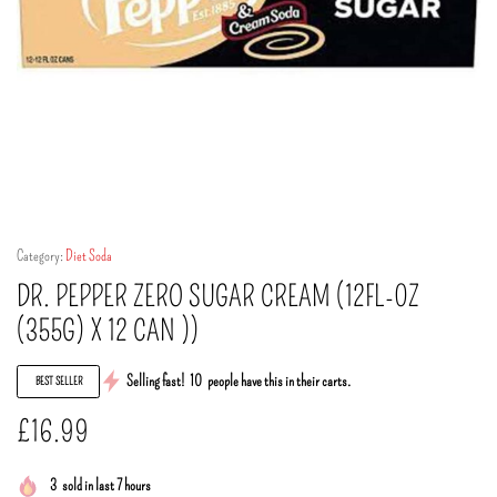
Category:
Diet Soda
DR. PEPPER ZERO SUGAR CREAM (12FL-0Z
(355G) X 12 CAN ))
Selling fast!
10
people have this in their carts.
BEST SELLER
£
16.99
3
sold in last 7 hours