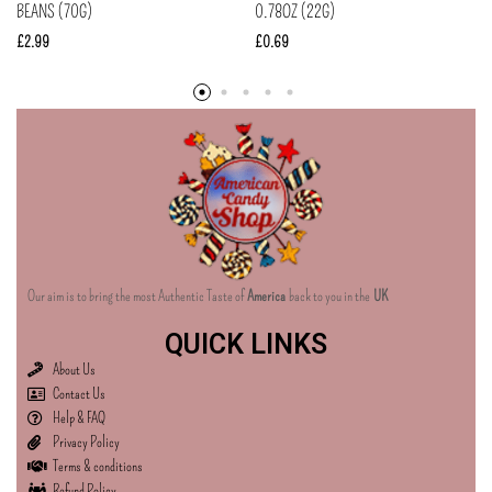
BEANS (70G)
0.78OZ (22G)
£
2.99
£
0.69
Our aim is to bring the most Authentic Taste of
America
back to you in the
UK
QUICK LINKS
About Us
Contact Us
Help & FAQ
Privacy Policy
Terms & conditions
Refund Policy