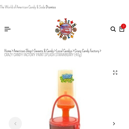
The World of American Candy & Soda
Dismiss
0
Home
American Shop
Sweets & Candy
Local Candys
Crazy Candy Factory
CRAZY CANDY FACTORY PAINT SPLASH STRAWBERRY (40g)