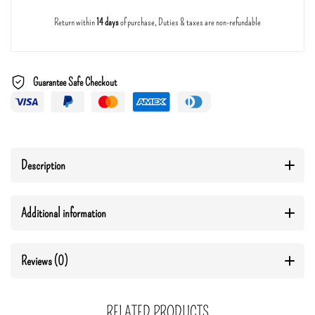
Return within
14 days
of purchase, Duties & taxes are non-refundable
Guarantee Safe Checkout
Description
Additional information
Reviews (0)
RELATED PRODUCTS