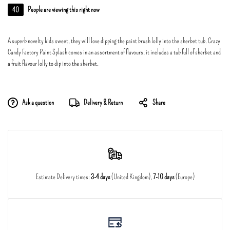
40
People are viewing this right now
A superb novelty kids sweet, they will love dipping the paint brush lolly into the sherbet tub. Crazy
Candy Factory Paint Splash comes in an assortment of flavours, it includes a tub full of sherbet and
a fruit flavour lolly to dip into the sherbet.
Ask a question
Delivery & Return
Share
Estimate Delivery times:
3-4 days
(United Kingdom),
7-10 days
(Europe)