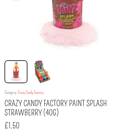
Category:
Crazy Candy Factory
CRAZY CANDY FACTORY PAINT SPLASH
STRAWBERRY (40G)
£
1.50