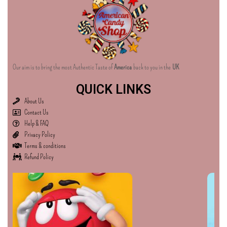
Our aim is to bring the most Authentic Taste of
America
back to you in the
UK
QUICK LINKS
About Us
Contact Us
Help & FAQ
Privacy Policy
Terms & conditions
Refund Policy