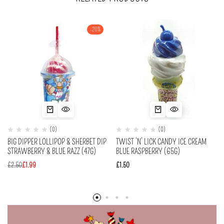
-20%
(0)
(0)
BIG DIPPER LOLLIPOP & SHERBET DIP
TWIST ‘N’ LICK CANDY ICE CREAM
STRAWBERRY & BLUE RAZZ (47G)
BLUE RASPBERRY (65G)
£
2.50
£
1.99
£
1.50