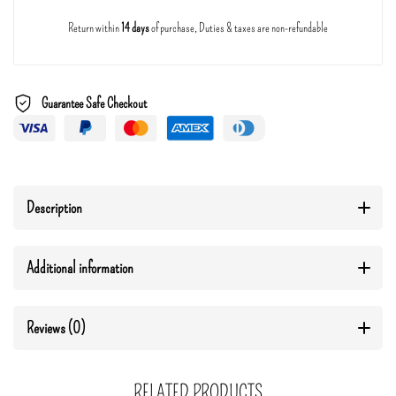
Return within
14 days
of purchase, Duties & taxes are non-refundable
Guarantee Safe Checkout
Description
Additional information
Reviews (0)
RELATED PRODUCTS