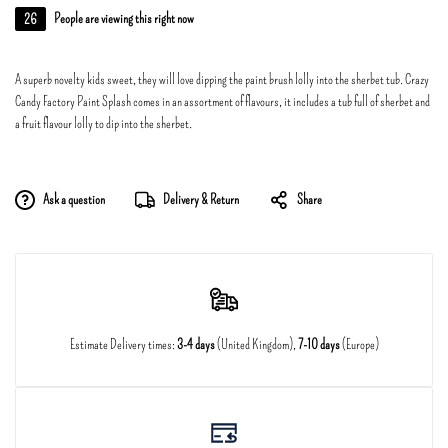
26
People are viewing this right now
A superb novelty kids sweet, they will love dipping the paint brush lolly into the sherbet tub. Crazy
Candy Factory Paint Splash comes in an assortment of flavours, it includes a tub full of sherbet and
a fruit flavour lolly to dip into the sherbet.
Ask a question
Delivery & Return
Share
Estimate Delivery times:
3-4 days
(United Kingdom),
7-10 days
(Europe)