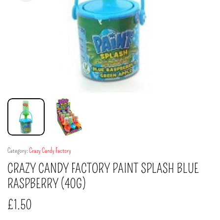
Category:
Crazy Candy Factory
CRAZY CANDY FACTORY PAINT SPLASH BLUE
RASPBERRY (40G)
£
1.50