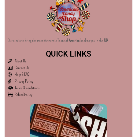
Our aim is to bring the most Authentic Taste of
America
back to you in the
UK
QUICK LINKS
About Us
Contact Us
Help & FAQ
Privacy Policy
Terms & conditions
Refund Policy