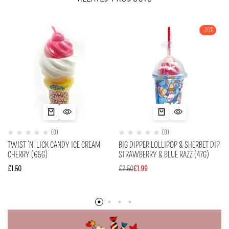
-20%
(0)
(0)
TWIST ‘N’ LICK CANDY ICE CREAM
BIG DIPPER LOLLIPOP & SHERBET DIP
CHERRY (65G)
STRAWBERRY & BLUE RAZZ (47G)
£
1.50
£
2.50
£
1.99