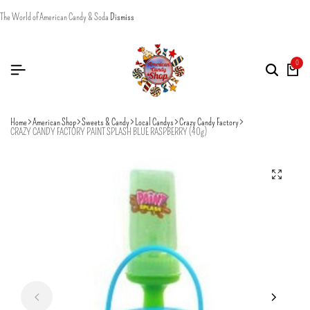
The World of American Candy & Soda
Dismiss
0
Home
American Shop
Sweets & Candy
Local Candys
Crazy Candy Factory
CRAZY CANDY FACTORY PAINT SPLASH BLUE RASPBERRY (40g)