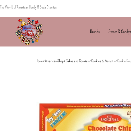
The World of American Candy & Soda
Dismiss
Brands
Sweet & Candys
American
The
Candy
World
Home
American Shop
Cakes and Cookies
Cookies & Biscuits
Cookie Dou
of
American
Candy’s
&
Soda