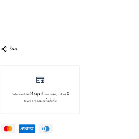
Share
Return within
14 days
of purchase, Duties &
taxes are non-refundable