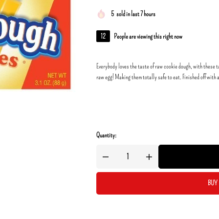
5
sold in last 7 hours
12
People are viewing this right now
Everybody loves the taste of raw cookie dough, with these ta
raw egg! Making them totally safe to eat. Finished off with 
Quantity:
BUY 