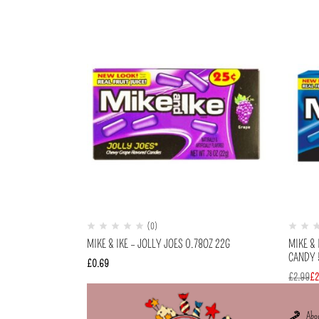
(0)
MIKE & IKE – JOLLY JOES 0.78OZ 22G
MIKE & 
CANDY 5
£
0.69
£
2.99
£
2
Abo