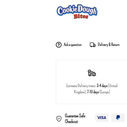
Ask a question
Delivery & Return
Estimate Delivery times:
3-4 days
(United
Kingdom),
7-10 days
(Europe)
Guarantee Safe
Checkout