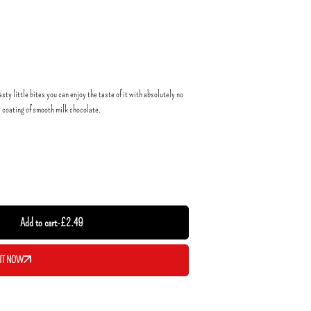
sty little bites you can enjoy the taste of it with absolutely no
a coating of smooth milk chocolate.
Add to cart
-
£
2.49
IT NOW