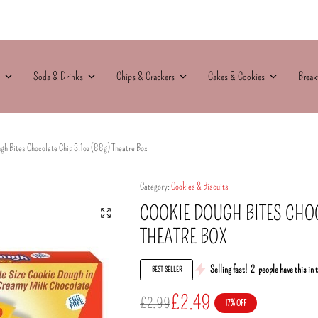
Soda & Drinks
Chips & Crackers
Cakes & Cookies
Break
gh Bites Chocolate Chip 3.1oz (88g) Theatre Box
Category:
Cookies & Biscuits
COOKIE DOUGH BITES CHOC
THEATRE BOX
Selling fast!
2
people have this in 
BEST SELLER
£
2.49
£
2.99
17% OFF