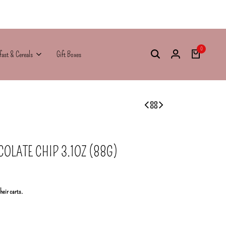
0
fast & Cereals
Gift Boxes
OLATE CHIP 3.1OZ (88G)
their carts.