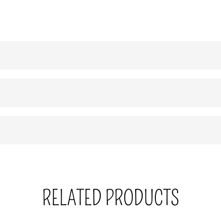
RELATED PRODUCTS