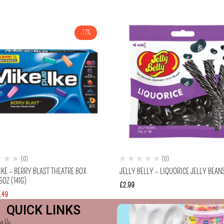
-17%
(0)
(0)
IKE – BERRY BLAST THEATRE BOX
JELLY BELLY – LIQUORICE JELLY BEAN
OZ (141G)
£
2.99
.49
QUICK LINKS
ut Us