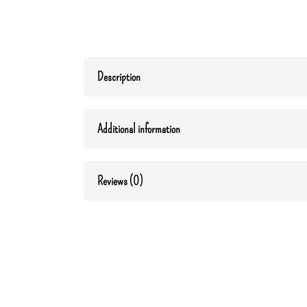
Description
Additional information
Reviews (0)