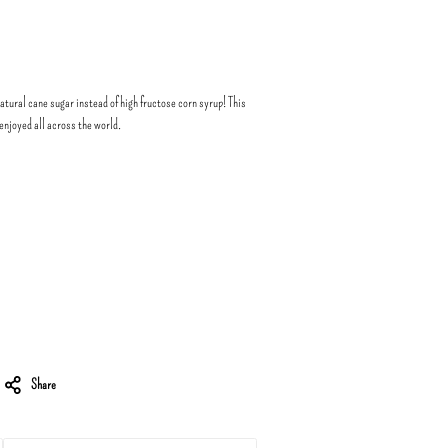
atural cane sugar instead of high fructose corn syrup! This
enjoyed all across the world.
Share