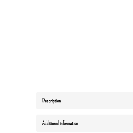
Description
Additional information