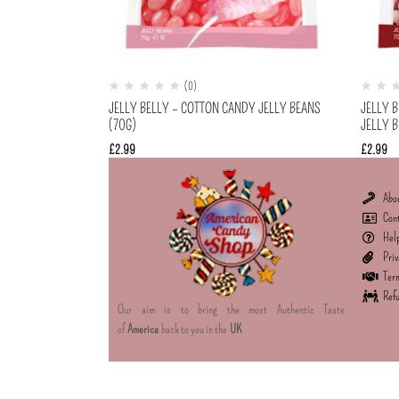
(0)
JELLY BELLY – COTTON CANDY JELLY BEANS
JELLY 
(70G)
JELLY B
£
2.99
£
2.99
Abo
Con
Hel
Priv
Term
Refu
Our aim is to bring the most Authentic Taste
of
America
back to you in the
UK