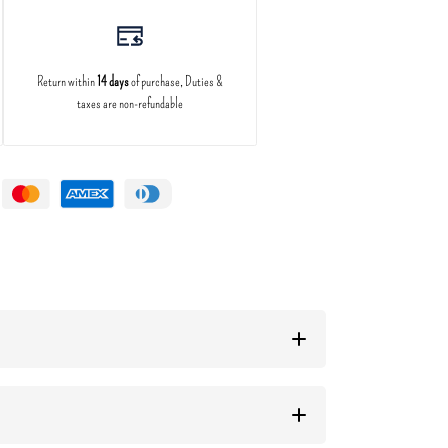
Return within
14 days
of purchase, Duties &
taxes are non-refundable