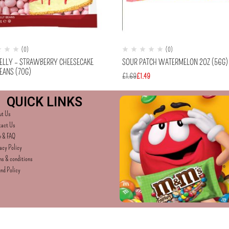
(0)
(0)
BELLY – STRAWBERRY CHEESECAKE
SOUR PATCH WATERMELON 2OZ (56G)
EANS (70G)
£
1.69
£
1.49
QUICK LINKS
ut Us
tact Us
p & FAQ
acy Policy
s & conditions
nd Policy