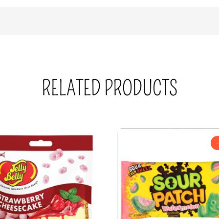
RELATED PRODUCTS
-