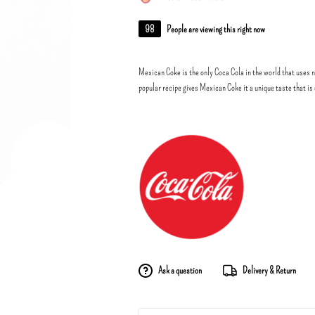
98
People are viewing this right now
Mexican Coke is the only Coca Cola in the world that uses n
popular recipe gives Mexican Coke it a unique taste that is 
Ask a question
Delivery & Return