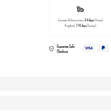
Estimate Delivery times:
3-4 days
(United
Kingdom),
7-10 days
(Europe)
Guarantee Safe
Checkout