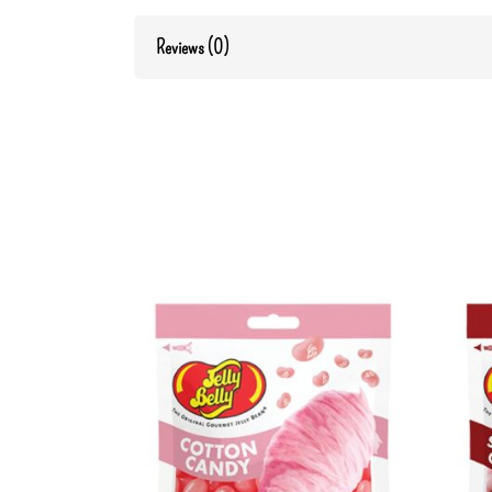
Reviews (0)