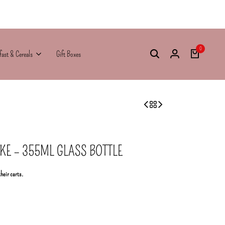
0
fast & Cereals
Gift Boxes
KE – 355ML GLASS BOTTLE
their carts.