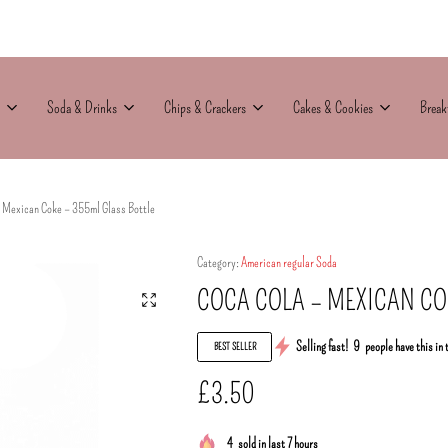
Soda & Drinks
Chips & Crackers
Cakes & Cookies
Break
– Mexican Coke – 355ml Glass Bottle
Category:
American regular Soda
COCA COLA – MEXICAN CO
Selling fast!
9
people have this in 
BEST SELLER
£
3.50
4
sold in last 7 hours