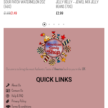
SOUR PATCH WATERMELON 2OZ
JELLY BELLY – JEWEL MIX JELLY
(56G)
BEANS (70G)
£
1.69
£
1.49
£
2.99
Our aim is to bring the most Authentic Taste of
America
back to you in the
UK
QUICK LINKS
About Us
Contact Us
Help & FAQ
Privacy Policy
Terms & conditions