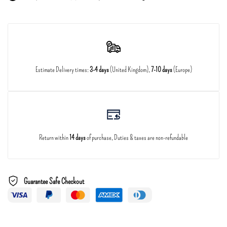
Estimate Delivery times:
3-4 days
(United Kingdom),
7-10 days
(Europe)
Return within
14 days
of purchase, Duties & taxes are non-refundable
Guarantee Safe Checkout