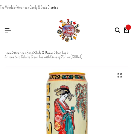
The World of American Candy & Soda
Dismiss
0
Home
American Shop
Soda & Drinks
Iced Tea
Arizona Zero Calorie Green Tea with Ginseng 23fl.oz (680ml)