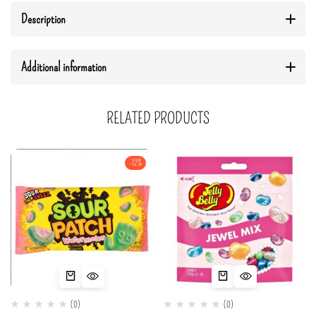
Description
Additional information
RELATED PRODUCTS
-12%
(0)
(0)