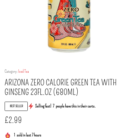
Category:
Iced Tea
ARIZONA ZERO CALORIE GREEN TEA WITH
GINSENG 23FL.OZ (680ML)
Selling fast!
7
people have this in their carts.
BEST SELLER
£
2.99
1
sold in last 7 hours