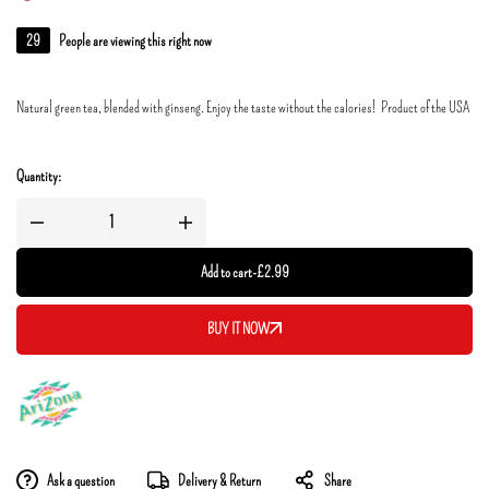
29
People are viewing this right now
Natural green tea, blended with ginseng. Enjoy the taste without the calories! Product of the USA
Quantity:
Add to cart
-
£
2.99
BUY IT NOW
Ask a question
Delivery & Return
Share