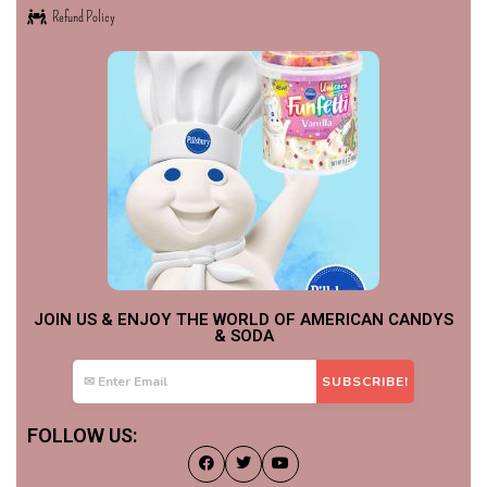
Refund Policy
JOIN US & ENJOY THE WORLD OF AMERICAN CANDYS
& SODA
FOLLOW US: