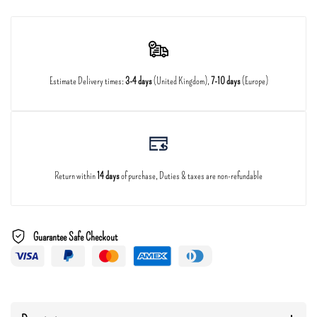
Estimate Delivery times:
3-4 days
(United Kingdom),
7-10 days
(Europe)
Return within
14 days
of purchase, Duties & taxes are non-refundable
Guarantee Safe Checkout