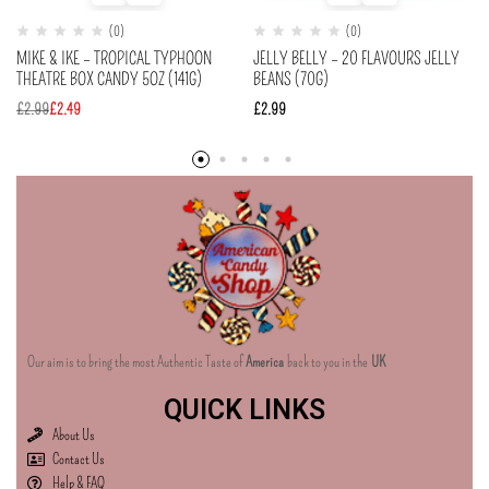
(0)
(0)
MIKE & IKE – TROPICAL TYPHOON
JELLY BELLY – 20 FLAVOURS JELLY
THEATRE BOX CANDY 5OZ (141G)
BEANS (70G)
£
2.99
£
2.49
£
2.99
Our aim is to bring the most Authentic Taste of
America
back to you in the
UK
QUICK LINKS
About Us
Contact Us
Help & FAQ