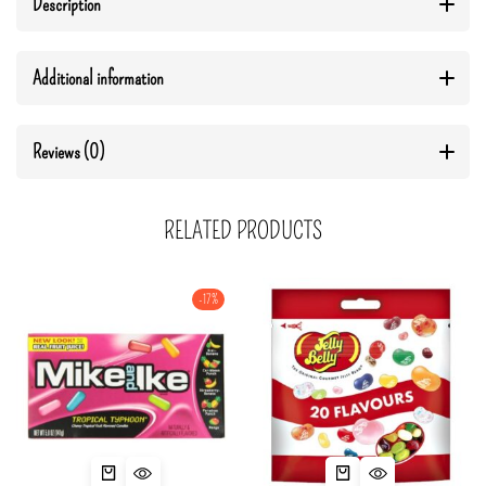
Description
Additional information
Reviews (0)
RELATED PRODUCTS
-17%