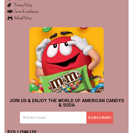
Privacy Policy
Terms & conditions
Refund Policy
JOIN US & ENJOY THE WORLD OF AMERICAN CANDYS
& SODA
FOLLOW US: