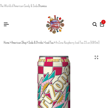
The World of American Candy & Soda
Dismiss
0
Home
American Shop
Soda & Drinks
Iced Tea
AriZona Raspberry Iced Tea 23.oz (680ml)