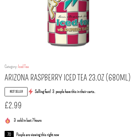
Category:
Iced Tea
ARIZONA RASPBERRY ICED TEA 23.OZ (680ML)
Selling fast!
3
people have this in their carts.
BEST SELLER
£
2.99
3
sold in last 7 hours
70
People are viewing this right now