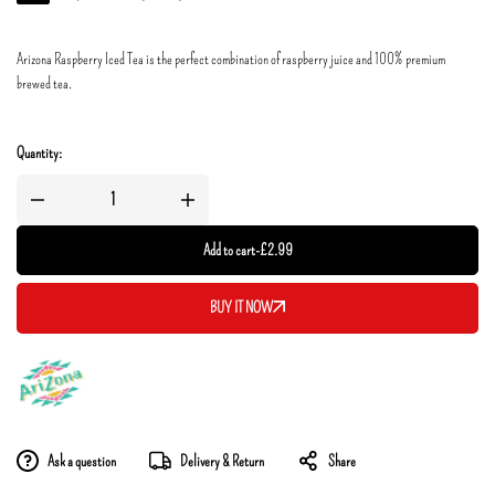
Arizona Raspberry Iced Tea is the perfect combination of raspberry juice and 100% premium
brewed tea.
Quantity:
Add to cart
-
£
2.99
BUY IT NOW
Ask a question
Delivery & Return
Share