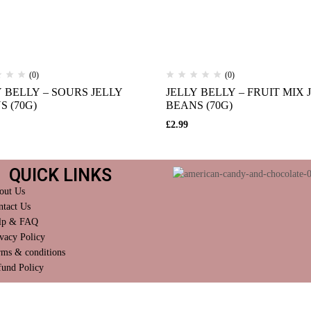
(0)
(0)
Y BELLY – SOURS JELLY
JELLY BELLY – FRUIT MIX 
S (70G)
BEANS (70G)
£
2.99
QUICK LINKS
out Us
ntact Us
lp & FAQ
vacy Policy
rms & conditions
fund Policy