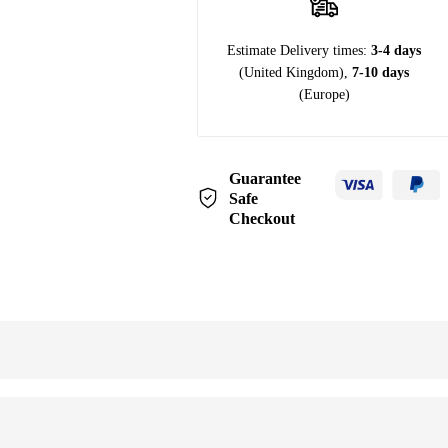
Estimate Delivery times:
3-4 days
(United Kingdom),
7-10 days
(Europe)
Guarantee
Safe
Checkout