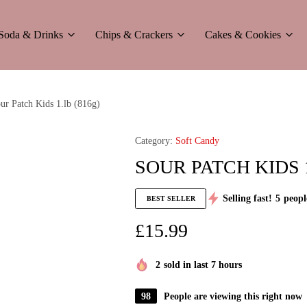
Soda & Drinks
Chips & Crackers
Cakes & Cookies
ur Patch Kids 1.lb (816g)
Category:
Soft Candy
SOUR PATCH KIDS 1
Selling fast!
5
peopl
BEST SELLER
£
15.99
2
sold in last 7 hours
98
People are viewing this right now