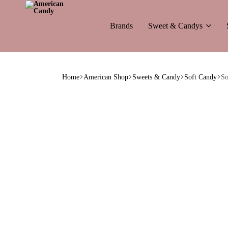
Brands
Sweet & Candys
American
The
Candy
World
Home
American Shop
Sweets & Candy
Soft Candy
So
of
American
Candy’s
&
Soda