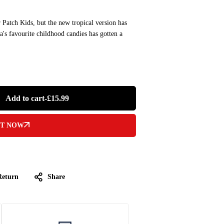
 Patch Kids, but the new tropical version has
s favourite childhood candies has gotten a
Add to cart
-
£
15.99
IT NOW
Return
Share