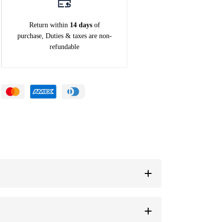
Return within
14 days
of
purchase, Duties & taxes are non-
refundable