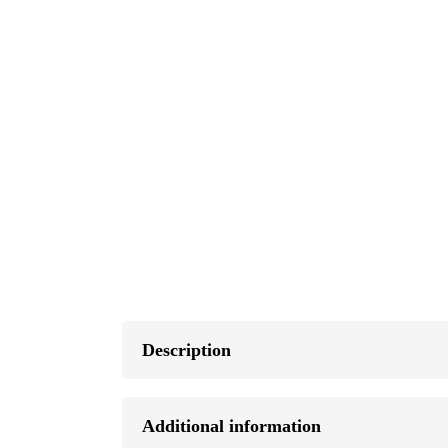
Description
Additional information