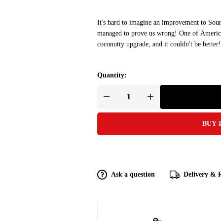
It's hard to imagine an improvement to Sour
managed to prove us wrong! One of America'
coconutty upgrade, and it couldn't be better!
Quantity:
BUY 
Ask a question
Delivery & 