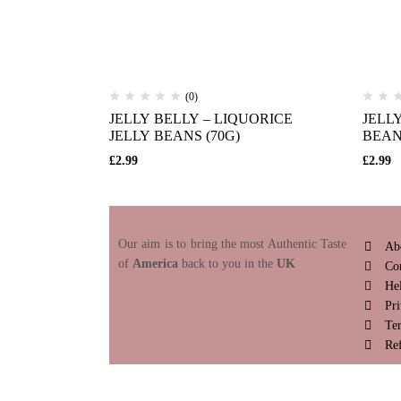
(0)
JELLY BELLY – LIQUORICE
JELL
JELLY BEANS (70G)
BEAN
£
2.99
£
2.99
Our aim is to bring the most Authentic Taste
Ab
of
America
back to you in the
UK
Co
He
Pri
Te
Re