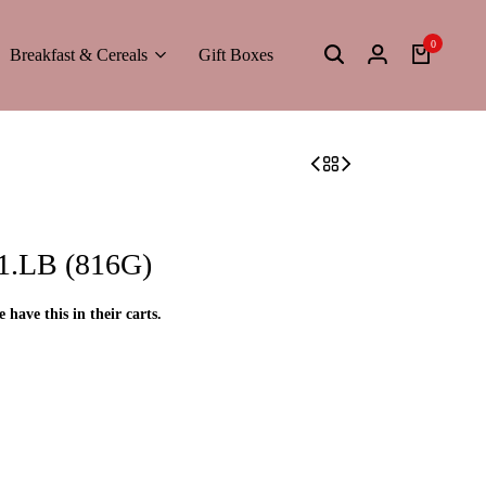
0
Breakfast & Cereals
Gift Boxes
.LB (816G)
e have this in their carts.