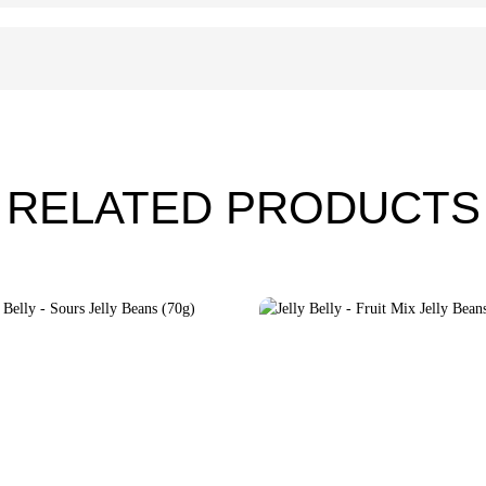
RELATED PRODUCTS