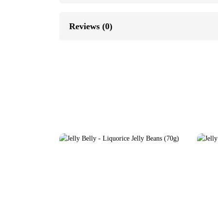
Reviews (0)