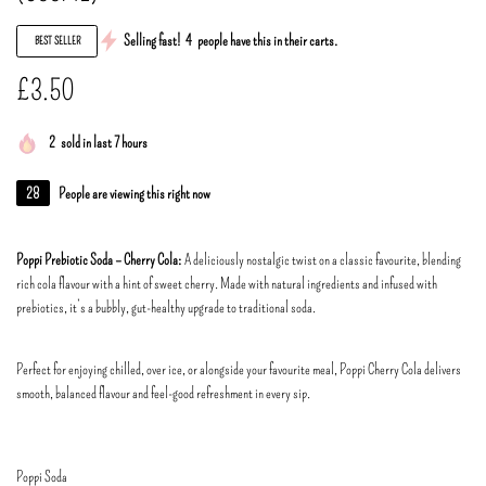
Selling fast!
4
people have this in their carts.
BEST SELLER
£
3.50
2
sold in last 7 hours
28
People are viewing this right now
Poppi Prebiotic Soda – Cherry Cola:
A deliciously nostalgic twist on a classic favourite, blending
rich cola flavour with a hint of sweet cherry. Made with natural ingredients and infused with
prebiotics, it’s a bubbly, gut-healthy upgrade to traditional soda.
Perfect for enjoying chilled, over ice, or alongside your favourite meal, Poppi Cherry Cola delivers
smooth, balanced flavour and feel-good refreshment in every sip.
Poppi Soda