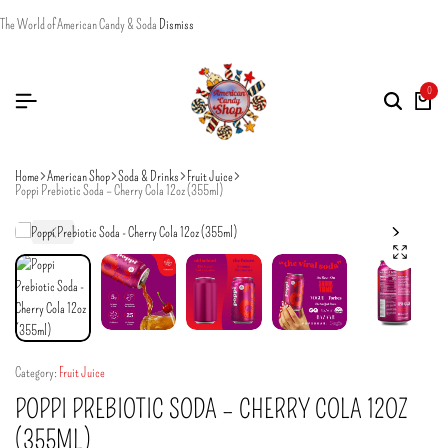
The World of American Candy & Soda
Dismiss
0
Home
American Shop
Soda & Drinks
Fruit Juice
Poppi Prebiotic Soda – Cherry Cola 12oz (355ml)
Category:
Fruit Juice
POPPI PREBIOTIC SODA – CHERRY COLA 12OZ
(355ML)