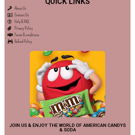
QUICK LINKS
About Us
Contact Us
Help & FAQ
Privacy Policy
Terms & conditions
Refund Policy
JOIN US & ENJOY THE WORLD OF AMERICAN CANDYS
& SODA