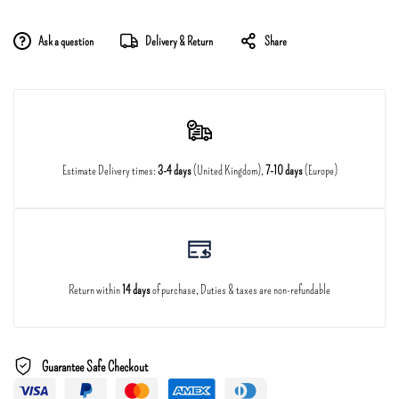
Ask a question
Delivery & Return
Share
Estimate Delivery times:
3-4 days
(United Kingdom),
7-10 days
(Europe)
Return within
14 days
of purchase, Duties & taxes are non-refundable
Guarantee Safe Checkout