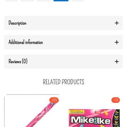
Description
Additional information
Reviews (0)
RELATED PRODUCTS
-30%
-17%