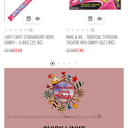
(0)
(0)
LAFFY TAFFY STRAWBERRY ROPE
MIKE & IKE – TROPICAL TYPHOON
CANDY – 0.81OZ (22.9G)
THEATRE BOX CANDY 5OZ (141G)
£
0.99
£
0.69
£
2.99
£
2.49
Our aim is to bring the most Authentic Taste of
America
back to you in the
UK