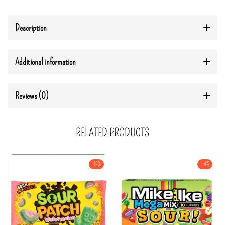
Description
Additional information
Reviews (0)
RELATED PRODUCTS
-12%
-14%