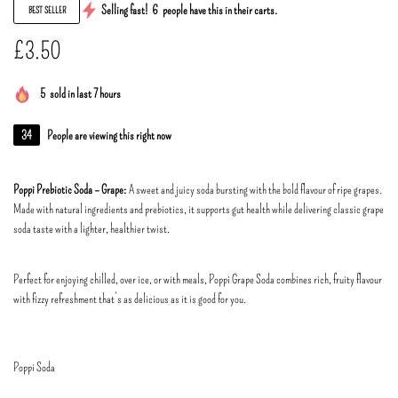
Selling fast!
6
people have this in their carts.
BEST SELLER
£
3.50
5
sold in last 7 hours
34
People are viewing this right now
Poppi Prebiotic Soda – Grape:
A sweet and juicy soda bursting with the bold flavour of ripe grapes.
Made with natural ingredients and prebiotics, it supports gut health while delivering classic grape
soda taste with a lighter, healthier twist.
Perfect for enjoying chilled, over ice, or with meals, Poppi Grape Soda combines rich, fruity flavour
with fizzy refreshment that’s as delicious as it is good for you.
Poppi Soda