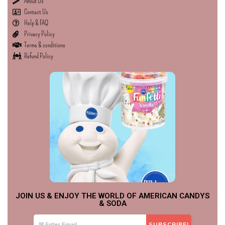
About Us
Contact Us
Help & FAQ
Privacy Policy
Terms & conditions
Refund Policy
JOIN US & ENJOY THE WORLD OF AMERICAN CANDYS
& SODA