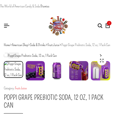
The World of American Candy & Soda
Dismiss
0
Home
American Shop
Soda & Drinks
Fruit Juice
Poppi Grape Prebiotic Soda, 12 oz, 1 Pack Can
Category:
Fruit Juice
POPPI GRAPE PREBIOTIC SODA, 12 OZ, 1 PACK
CAN