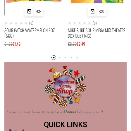
(0)
(0)
SOUR PATCH WATERMELON 2OZ
MIKE & IKE SOUR MEGA MIX THEATRE
(56G)
BOX 5OZ (141G)
£
1.69
£
1.49
£
2.90
£
2.49
Our aim is to bring the most Authentic Taste of
America
back to you in the
UK
QUICK LINKS