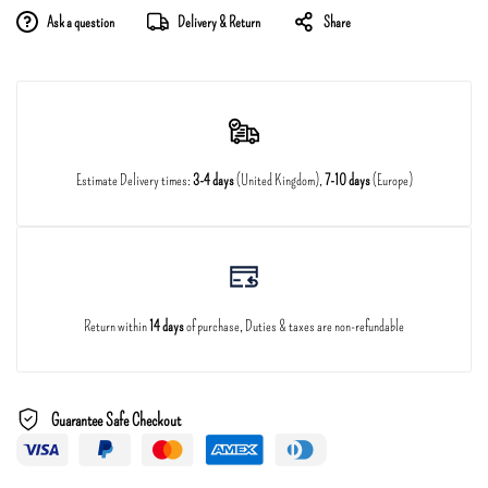
Ask a question
Delivery & Return
Share
Estimate Delivery times:
3-4 days
(United Kingdom),
7-10 days
(Europe)
Return within
14 days
of purchase, Duties & taxes are non-refundable
Guarantee Safe Checkout