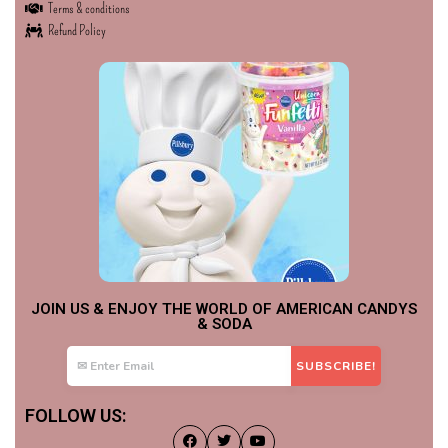
Terms & conditions
Refund Policy
JOIN US & ENJOY THE WORLD OF AMERICAN CANDYS
& SODA
FOLLOW US: