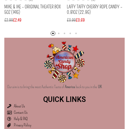
MIKE & IKE – ORIGINAL THEATER BOX
LAFFY TAFFY CHERRY ROPE CANDY –
5OZ (141G)
0.81OZ (22.9G)
£
2.99
£
2.49
£
0.99
£
0.69
Our aim is to bring the most Authentic Taste of
America
back to you in the
UK
QUICK LINKS
About Us
Contact Us
Help & FAQ
Privacy Policy