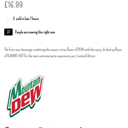
£
16.99
3
sold in last 7 hours
37
People are viewing this right now
The first-ever beverage combining the sweet, citrus flavor of DEW with the spicy, kicked up flavor
of FLAMIN’ HOT for the most extreme taste experience yet. Limited Edition.