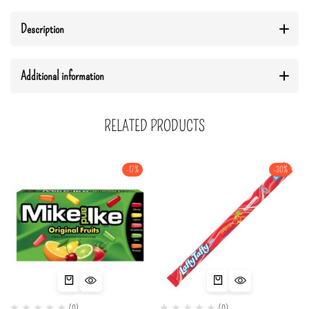
Description
Additional information
RELATED PRODUCTS
-17%
-30%
(0)
(0)