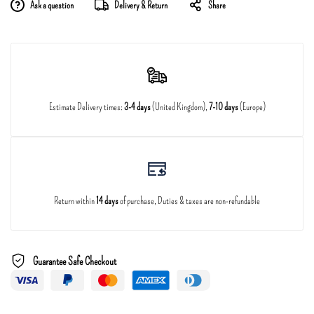
Ask a question
Delivery & Return
Share
Estimate Delivery times:
3-4 days
(United Kingdom),
7-10 days
(Europe)
Return within
14 days
of purchase, Duties & taxes are non-refundable
Guarantee Safe Checkout