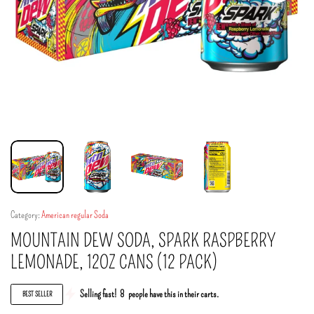
Category:
American regular Soda
MOUNTAIN DEW SODA, SPARK RASPBERRY
LEMONADE, 12OZ CANS (12 PACK)
Selling fast!
8
people have this in their carts.
BEST SELLER