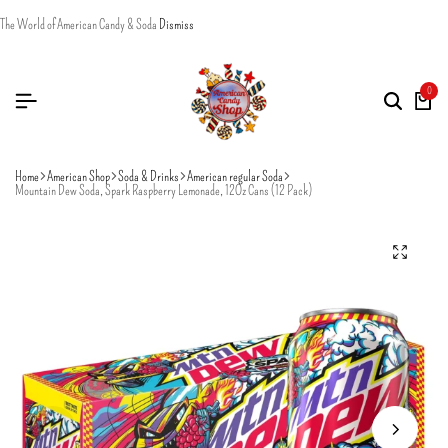
The World of American Candy & Soda
Dismiss
0
Home
American Shop
Soda & Drinks
American regular Soda
Mountain Dew Soda, Spark Raspberry Lemonade, 12Oz Cans (12 Pack)