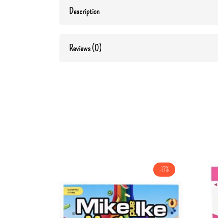
Description
Reviews (0)
-17%