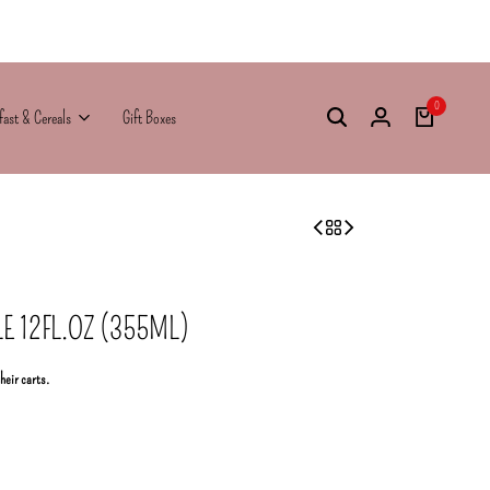
0
fast & Cereals
Gift Boxes
E 12FL.OZ (355ML)
their carts.