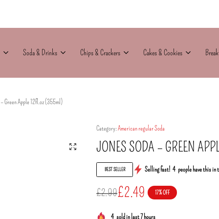
Soda & Drinks
Chips & Crackers
Cakes & Cookies
Break
– Green Apple 12fl.oz (355ml)
Category:
American regular Soda
JONES SODA – GREEN APPL
Selling fast!
4
people have this in 
BEST SELLER
£
2.49
£
2.99
17% OFF
4
sold in last 7 hours