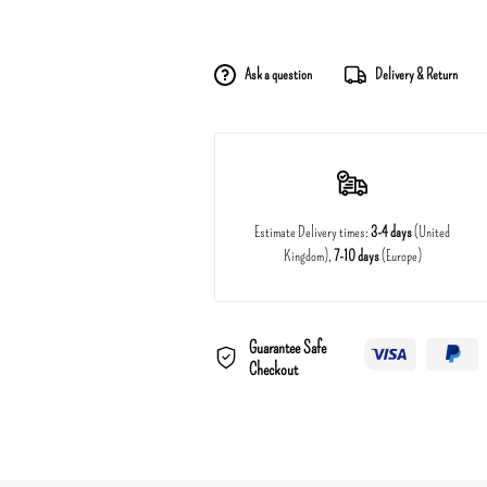
Ask a question
Delivery & Return
Estimate Delivery times:
3-4 days
(United
Kingdom),
7-10 days
(Europe)
Guarantee Safe
Checkout