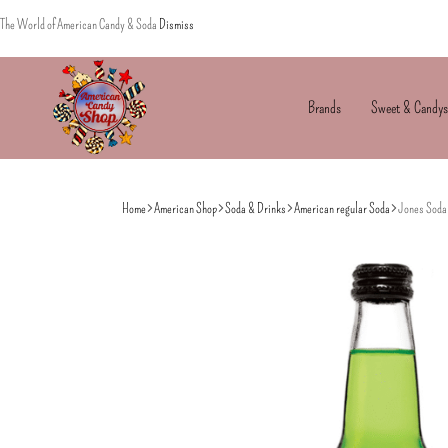
The World of American Candy & Soda
Dismiss
Brands
Sweet & Candys
American
The
Candy
World
Home
American Shop
Soda & Drinks
American regular Soda
Jones Soda 
of
American
Candy’s
&
Soda