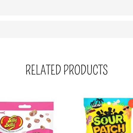
RELATED PRODUCTS
-