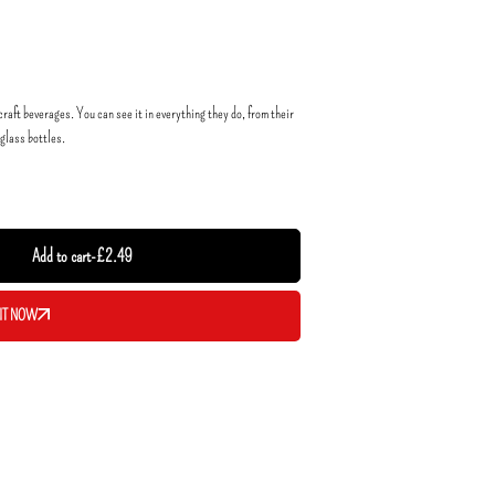
raft beverages. You can see it in everything they do, from their
 glass bottles.
Add to cart
-
£
2.49
IT NOW