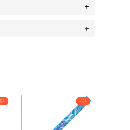
13%
-30%