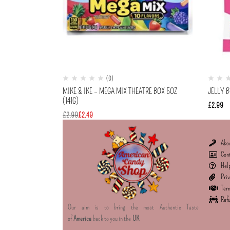
(0)
MIKE & IKE – MEGA MIX THEATRE BOX 5OZ
JELLY 
(141G)
£
2.99
£
2.99
£
2.49
Abo
Con
Hel
Priv
Term
Refu
Our aim is to bring the most Authentic Taste
of
America
back to you in the
UK