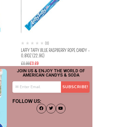
(0)
(
)
LAFFY TAFFY BLUE RASPBERRY ROPE CANDY –
JELLY BELLY – I
0.81OZ (22.9G)
(70G)
£
0.99
£
0.69
£
2.99
JOIN US & ENJOY THE WORLD OF
AMERICAN CANDYS & SODA
FOLLOW US: