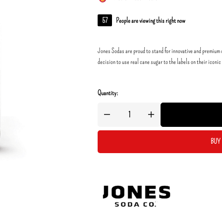
57
People are viewing this right now
Jones Sodas are proud to stand for innovative and premium c
decision to use real cane sugar to the labels on their iconic
Quantity:
BUY 