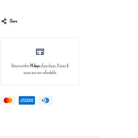
Share
Return within
14 days
of purchase, Duties &
taxes are non-refundable