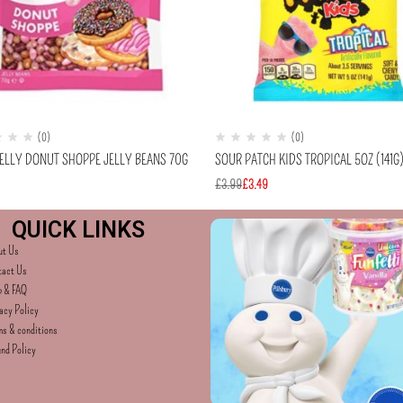
(0)
(0)
BELLY DONUT SHOPPE JELLY BEANS 70G
SOUR PATCH KIDS TROPICAL 5OZ (141G
£
3.99
£
3.49
QUICK LINKS
ut Us
tact Us
p & FAQ
acy Policy
s & conditions
nd Policy