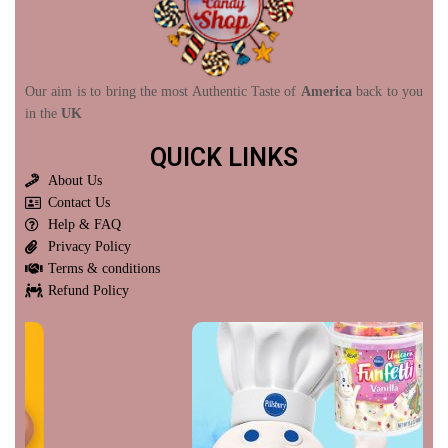
Our aim is to bring the most Authentic Taste of
America
back to you
in the
UK
QUICK LINKS
About Us
Contact Us
Help & FAQ
Privacy Policy
Terms & conditions
Refund Policy