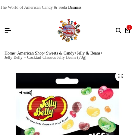
The World of American Candy & Soda
Dismiss
0
Home
American Shop
Sweets & Candy
Jelly & Beans
Jelly Belly – Cocktail Classics Jelly Beans (70g)