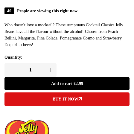
40
People are viewing this right now
Who doesn't love a mocktail? These sumptuous Cocktail Classics Jelly
Beans have all the flavour without the alcohol! Choose from Peach
Bellini, Margarita, Pina Colada, Pomegranate Cosmo and Strawberry
Daquiri - cheers!
Quantity:
Add to cart
-
£
2.99
BUY IT NOW