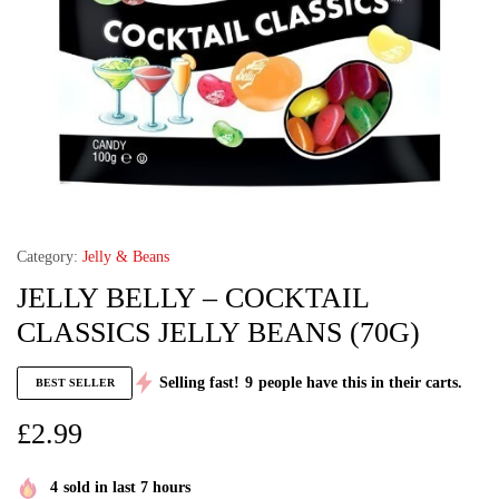
Category:
Jelly & Beans
JELLY BELLY – COCKTAIL
CLASSICS JELLY BEANS (70G)
Selling fast!
9
people have this in their carts.
BEST SELLER
£
2.99
4
sold in last 7 hours