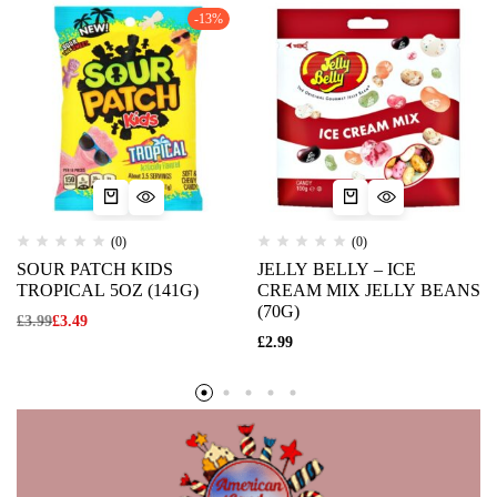
-13%
(0)
(0)
SOUR PATCH KIDS
JELLY BELLY – ICE
TROPICAL 5OZ (141G)
CREAM MIX JELLY BEANS
(70G)
£
3.99
£
3.49
£
2.99