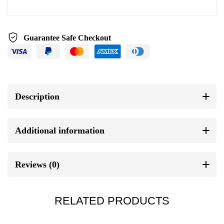
Guarantee Safe Checkout
Description
Additional information
Reviews (0)
RELATED PRODUCTS