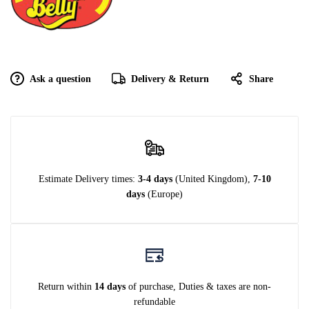
Ask a question
Delivery & Return
Share
Estimate Delivery times:
3-4 days
(United Kingdom),
7-10
days
(Europe)
Return within
14 days
of purchase, Duties & taxes are non-
refundable