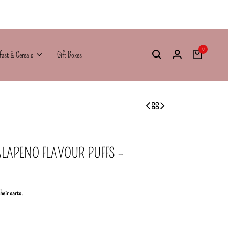
0
fast & Cereals
Gift Boxes
ALAPENO FLAVOUR PUFFS –
their carts.