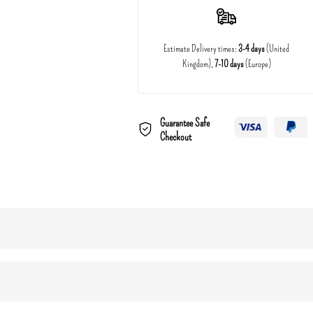
Estimate Delivery times:
3-4 days
(United
Kingdom),
7-10 days
(Europe)
Guarantee Safe
Checkout