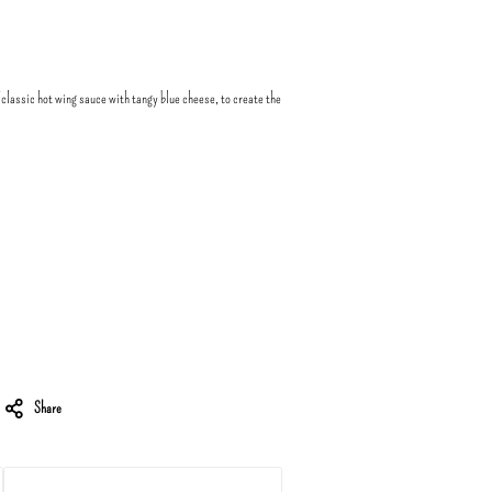
 classic hot wing sauce with tangy blue cheese, to create the
Share