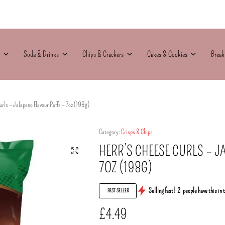
Soda & Drinks
Chips & Crackers
Cakes & Cookies
Break
rls – Jalapeno Flavour Puffs – 7oz (198g)
Category:
Crisps & Chips
HERR’S CHEESE CURLS – J
7OZ (198G)
Selling fast!
2
people have this in 
BEST SELLER
£
4.49