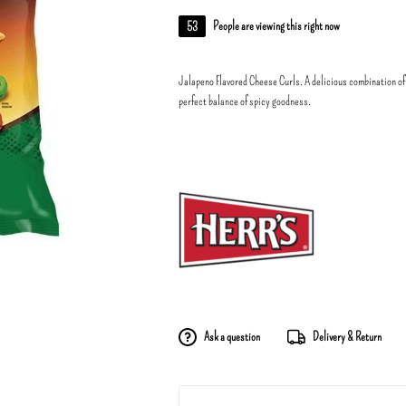
53
People are viewing this right now
Jalapeno Flavored Cheese Curls. A delicious combination of
perfect balance of spicy goodness.
Ask a question
Delivery & Return