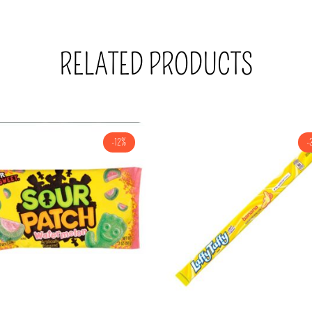
RELATED PRODUCTS
-12%
-