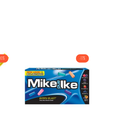
30%
-17%