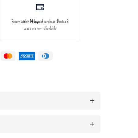
Return within
14 days
of purchase, Duties &
taxes are non-refundable