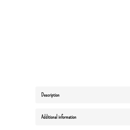
Description
Additional information