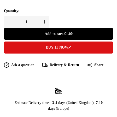
Quantity:
Add to cart
-
£
1.00
BUY IT NOW
Ask a question
Delivery & Return
Share
Estimate Delivery times:
3-4 days
(United Kingdom),
7-10
days
(Europe)