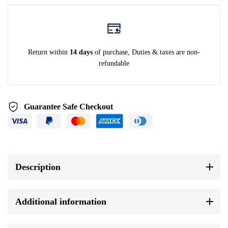
Return within
14 days
of purchase, Duties & taxes are non-
refundable
Guarantee Safe Checkout
Description
Additional information