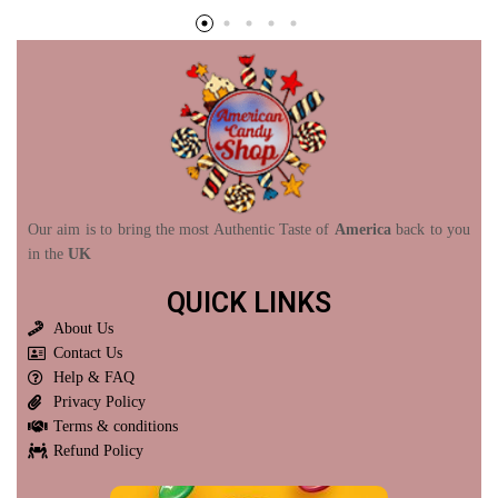
Our aim is to bring the most Authentic Taste of
America
back to you
in the
UK
QUICK LINKS
About Us
Contact Us
Help & FAQ
Privacy Policy
Terms & conditions
Refund Policy