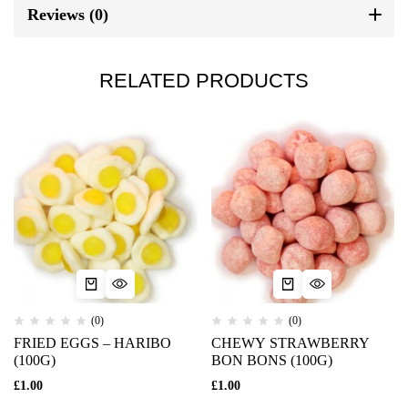
Reviews (0)
RELATED PRODUCTS
(0)
(0)
FRIED EGGS – HARIBO
CHEWY STRAWBERRY
(100G)
BON BONS (100G)
£
1.00
£
1.00