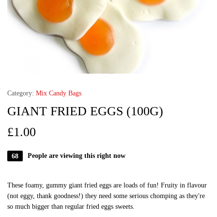
Category:
Mix Candy Bags
GIANT FRIED EGGS (100G)
£
1.00
68
People are viewing this right now
These foamy, gummy giant fried eggs are loads of fun! Fruity in flavour
(not eggy, thank goodness!) they need some serious chomping as they're
so much bigger than regular fried eggs sweets.