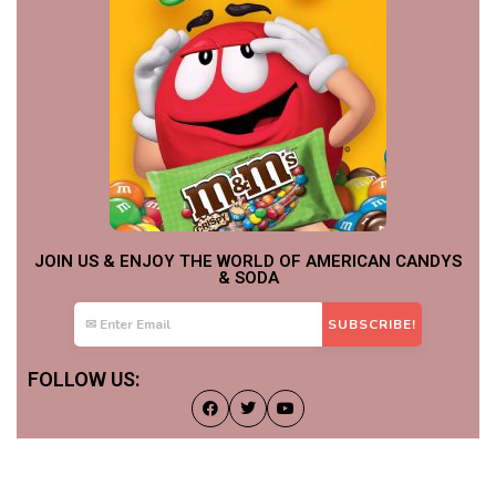
JOIN US & ENJOY THE WORLD OF AMERICAN CANDYS
& SODA
FOLLOW US: