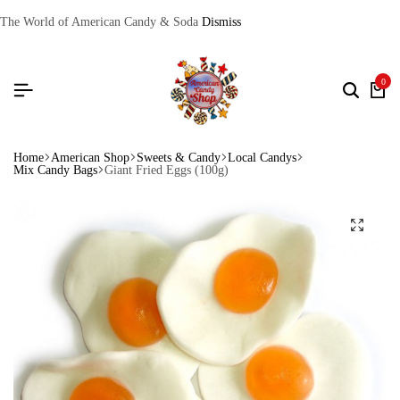
The World of American Candy & Soda
Dismiss
0
Home
American Shop
Sweets & Candy
Local Candys
Mix Candy Bags
Giant Fried Eggs (100g)