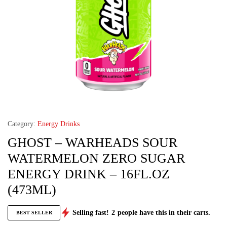
Category:
Energy Drinks
GHOST – WARHEADS SOUR
WATERMELON ZERO SUGAR
ENERGY DRINK – 16FL.OZ
(473ML)
Selling fast!
2
people have this in their carts.
BEST SELLER