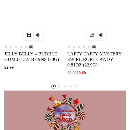
(0)
(0)
JELLY BELLY – BUBBLE
LAFFY TAFFY MYSTERY
GUM JELLY BEANS (70G)
SWIRL ROPE CANDY –
0.81OZ (22.9G)
£
2.99
£
0.99
£
0.69