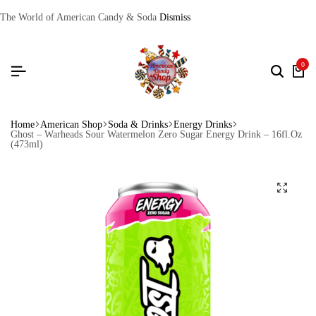
The World of American Candy & Soda
Dismiss
0
Home
American Shop
Soda & Drinks
Energy Drinks
Ghost – Warheads Sour Watermelon Zero Sugar Energy Drink – 16fl.Oz
(473ml)