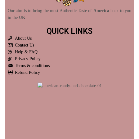
Our aim is to bring the most Authentic Taste of
America
back to you
in the
UK
QUICK LINKS
About Us
Contact Us
Help & FAQ
Privacy Policy
Terms & conditions
Refund Policy