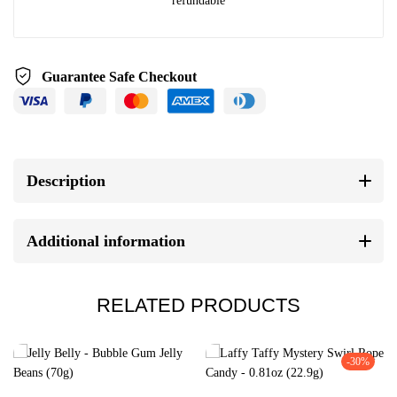
refundable
Guarantee Safe Checkout
Description
Additional information
RELATED PRODUCTS
-30%