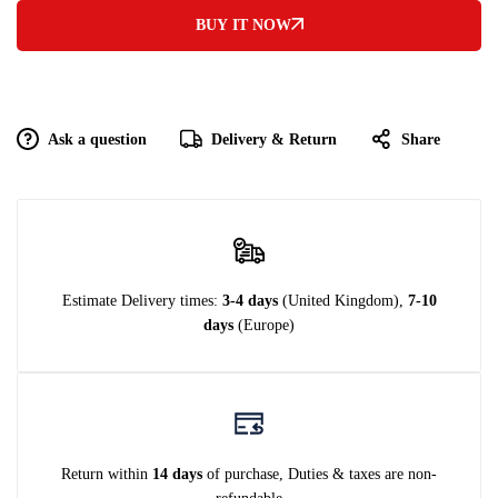
BUY IT NOW
Ask a question
Delivery & Return
Share
Estimate Delivery times:
3-4 days
(United Kingdom),
7-10
days
(Europe)
Return within
14 days
of purchase, Duties & taxes are non-