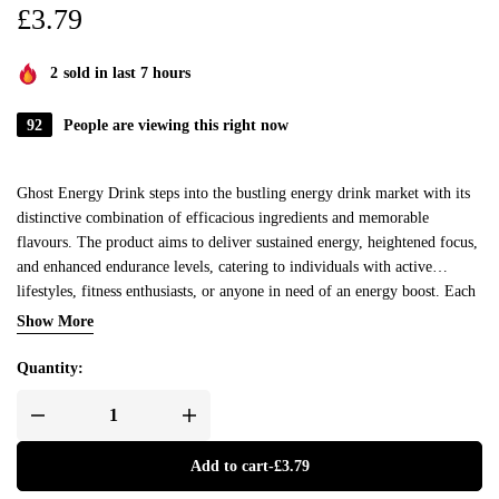
£
3.79
2
sold in last 7 hours
92
People are viewing this right now
Ghost Energy Drink steps into the bustling energy drink market with its
distinctive combination of efficacious ingredients and memorable
flavours. The product aims to deliver sustained energy, heightened focus,
and enhanced endurance levels, catering to individuals with active
lifestyles, fitness enthusiasts, or anyone in need of an energy boost. Each
can is packed with a potent blend of natural caffeine, nootropics, and
Show More
electrolytes, aiming to offer a balanced and prolonged uplift in energy
levels without the sudden crashes typically associated with energy drinks.
Quantity:
Add to cart
-
£
3.79