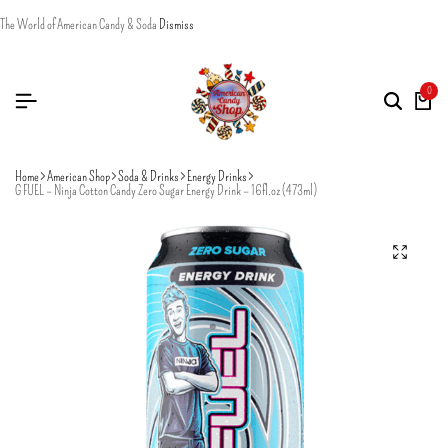
The World of American Candy & Soda
Dismiss
0
Home
American Shop
Soda & Drinks
Energy Drinks
G FUEL – Ninja Cotton Candy Zero Sugar Energy Drink – 16fl.oz (473ml)