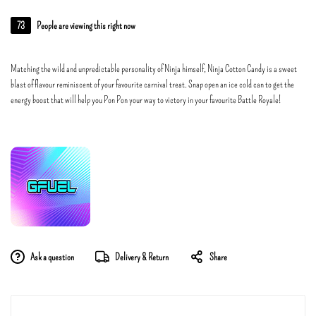
73
People are viewing this right now
Matching the wild and unpredictable personality of Ninja himself, Ninja Cotton Candy is a sweet
blast of flavour reminiscent of your favourite carnival treat. Snap open an ice cold can to get the
energy boost that will help you Pon Pon your way to victory in your favourite Battle Royale!
Ask a question
Delivery & Return
Share