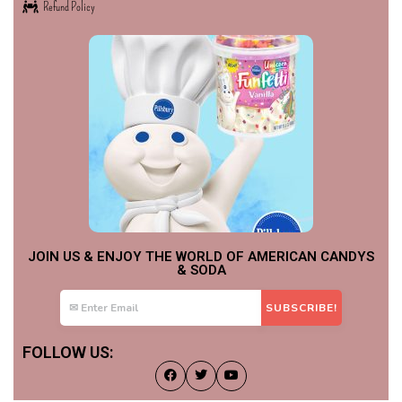
Refund Policy
JOIN US & ENJOY THE WORLD OF AMERICAN CANDYS
& SODA
FOLLOW US: