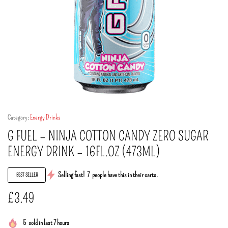
Category:
Energy Drinks
G FUEL – NINJA COTTON CANDY ZERO SUGAR
ENERGY DRINK – 16FL.OZ (473ML)
Selling fast!
7
people have this in their carts.
BEST SELLER
£
3.49
5
sold in last 7 hours