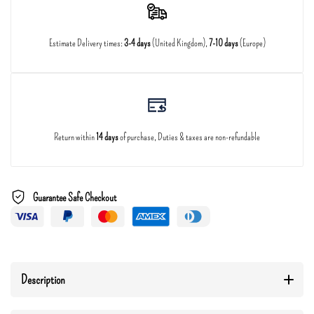
Estimate Delivery times:
3-4 days
(United Kingdom),
7-10 days
(Europe)
Return within
14 days
of purchase, Duties & taxes are non-refundable
Guarantee Safe Checkout
Description