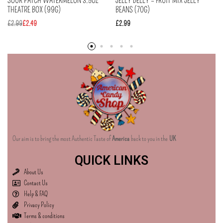
SOUR PATCH WATERMELON 3.5OZ
JELLY BELLY – FRUIT MIX JELLY
THEATRE BOX (99G)
BEANS (70G)
£
2.99
£
2.49
£
2.99
Our aim is to bring the most Authentic Taste of
America
back to you in the
UK
QUICK LINKS
About Us
Contact Us
Help & FAQ
Privacy Policy
Terms & conditions