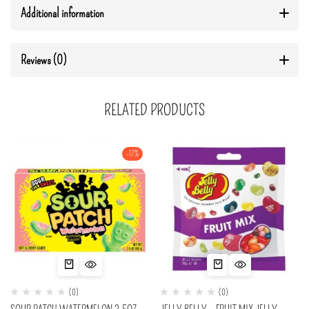
Additional information
Reviews (0)
RELATED PRODUCTS
-17%
(0)
(0)