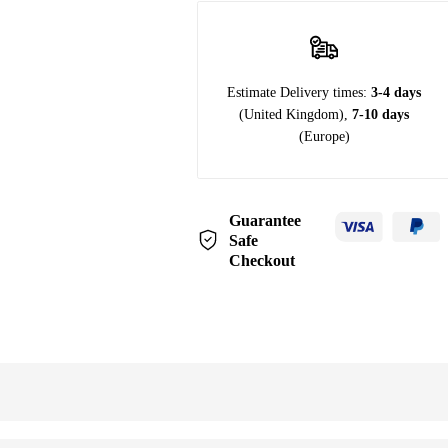
Estimate Delivery times:
3-4 days
(United Kingdom),
7-10 days
(Europe)
Guarantee
Safe
Checkout