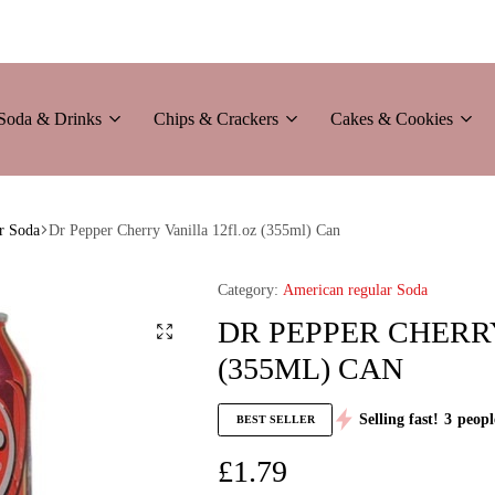
Soda & Drinks
Chips & Crackers
Cakes & Cookies
r Soda
Dr Pepper Cherry Vanilla 12fl.oz (355ml) Can
Category:
American regular Soda
DR PEPPER CHERRY
(355ML) CAN
Selling fast!
3
peopl
BEST SELLER
£
1.79