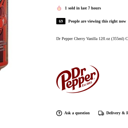
1
sold in last 7 hours
69
People are viewing this right now
Dr Pepper Cherry Vanilla 12fl.oz (355ml) 
Ask a question
Delivery & 