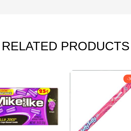
RELATED PRODUCTS
-