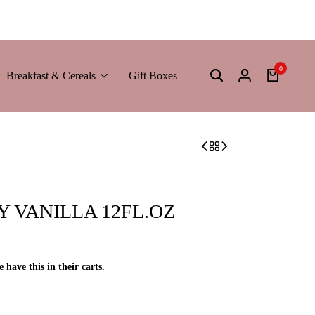
0
Breakfast & Cereals
Gift Boxes
 VANILLA 12FL.OZ
e have this in their carts.