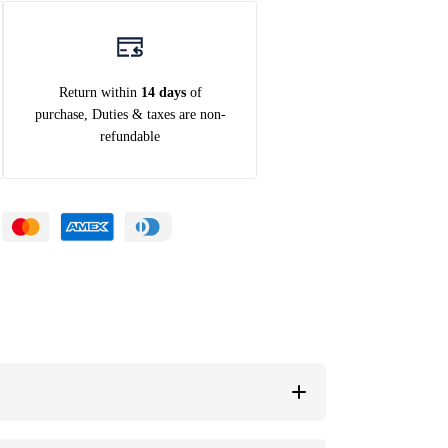
Return within
14 days
of
purchase, Duties & taxes are non-
refundable