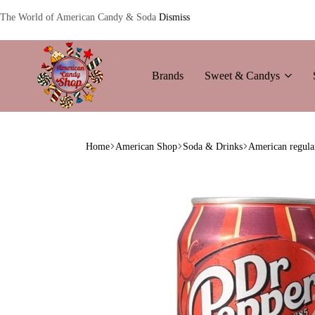
The World of American Candy & Soda
Dismiss
Brands
Sweet & Candys
American
The
Candy
World
Home
American Shop
Soda & Drinks
American regula
of
American
Candy’s
&
Soda