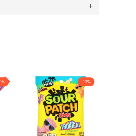
30%
-13%