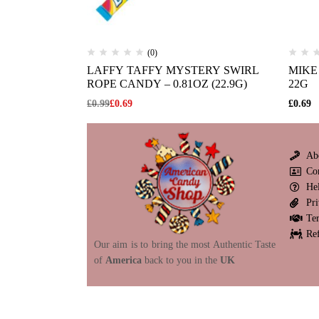
(0)
LAFFY TAFFY MYSTERY SWIRL
MIKE 
ROPE CANDY – 0.81OZ (22.9G)
22G
£
0.99
£
0.69
£
0.69
Ab
Co
He
Pri
Te
Re
Our aim is to bring the most Authentic Taste
of
America
back to you in the
UK