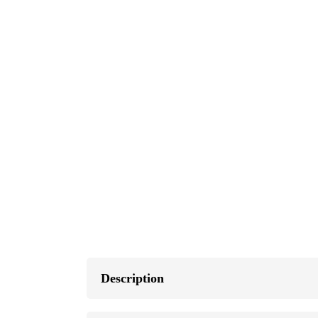
Description