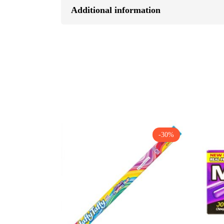
Additional information
-30%