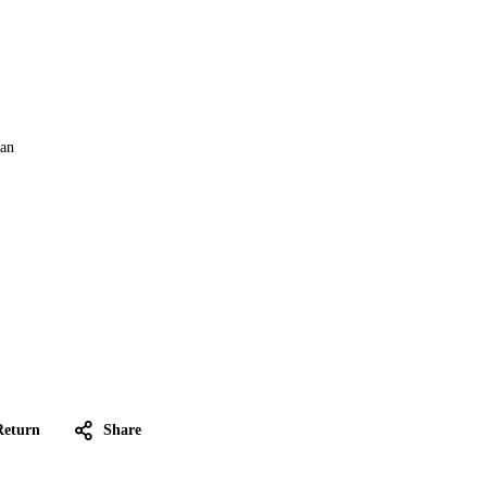
Can
Return
Share