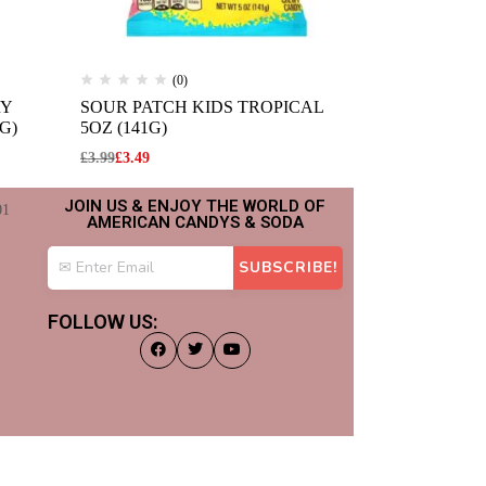
(0)
(
RY
SOUR PATCH KIDS TROPICAL
JELLY BELL
G)
5OZ (141G)
JELLY BEAN
£
3.99
£
3.49
£
2.99
JOIN US & ENJOY THE WORLD OF
AMERICAN CANDYS & SODA
FOLLOW US: