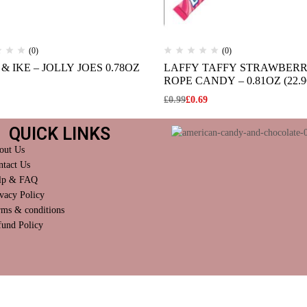
(0)
(0)
& IKE – JOLLY JOES 0.78OZ
LAFFY TAFFY STRAWBER
ROPE CANDY – 0.81OZ (22.9
£
0.99
£
0.69
QUICK LINKS
out Us
ntact Us
lp & FAQ
vacy Policy
rms & conditions
fund Policy