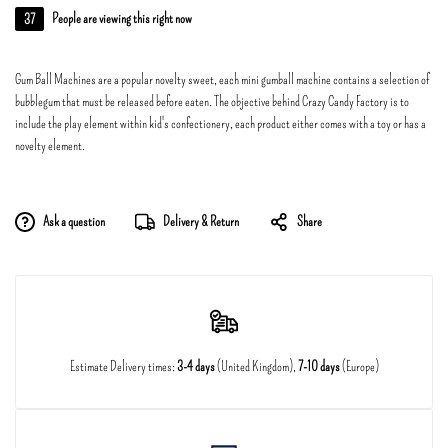
37
People are viewing this right now
Gum Ball Machines are a popular novelty sweet, each mini gumball machine contains a selection of
bubblegum that must be released before eaten. The objective behind Crazy Candy Factory is to
include the play element within kid's confectionery, each product either comes with a toy or has a
novelty element.
Ask a question
Delivery & Return
Share
Estimate Delivery times:
3-4 days
(United Kingdom),
7-10 days
(Europe)