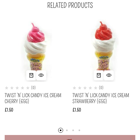
RELATED PRODUCTS
(0)
(0)
TWIST ‘N’ LICK CANDY ICE CREAM
TWIST ‘N’ LICK CANDY ICE CREAM
CHERRY (65G)
STRAWBERRY (65G)
£
1.50
£
1.50