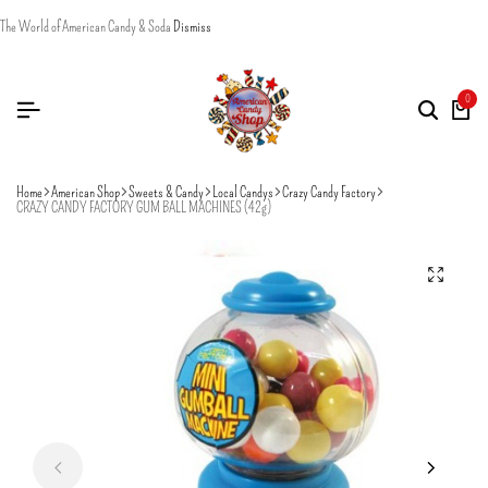
The World of American Candy & Soda
Dismiss
0
Home
American Shop
Sweets & Candy
Local Candys
Crazy Candy Factory
CRAZY CANDY FACTORY GUM BALL MACHINES (42g)