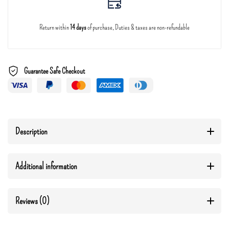
Return within
14 days
of purchase, Duties & taxes are non-refundable
Guarantee Safe Checkout
Description
Additional information
Reviews (0)