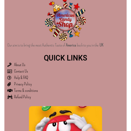
Our aim is to bring the most Authentic Taste of
America
back to you in the
UK
QUICK LINKS
About Us
Contact Us
Help & FAQ
Privacy Policy
Terms & conditions
Refund Policy