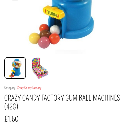
Category:
Crazy Candy Factory
CRAZY CANDY FACTORY GUM BALL MACHINES
(42G)
£
1.50