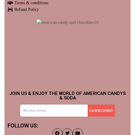
Terms & conditions
Refund Policy
JOIN US & ENJOY THE WORLD OF AMERICAN CANDYS
& SODA
FOLLOW US: