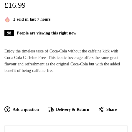
£
16.99
2
sold in last 7 hours
98
People are viewing this right now
Enjoy the timeless taste of Coca-Cola without the caffeine kick with
Coca-Cola Caffeine Free. This iconic beverage offers the same great
flavour and refreshment as the original Coca-Cola but with the added
benefit of being caffeine-free.
Ask a question
Delivery & Return
Share