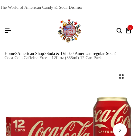
The World of American Candy & Soda
Dismiss
0
Home
American Shop
Soda & Drinks
American regular Soda
Coca-Cola Caffeine Free – 12fl.oz (355ml) 12 Can Pack