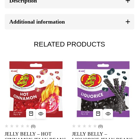
Description
Additional information
RELATED PRODUCTS
(0)
(0)
JELLY BELLY – HOT
JELLY BELLY –