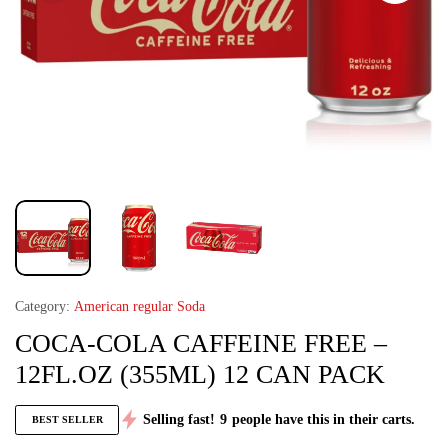
Category:
American regular Soda
COCA-COLA CAFFEINE FREE –
12FL.OZ (355ML) 12 CAN PACK
Selling fast!
9
people have this in their carts.
BEST SELLER