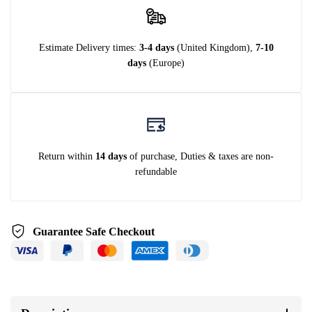
Estimate Delivery times:
3-4 days
(United Kingdom),
7-10
days
(Europe)
Return within
14 days
of purchase, Duties & taxes are non-
refundable
Guarantee Safe Checkout