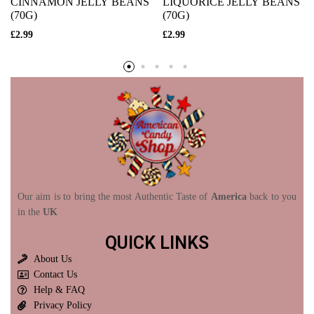
CINNAMON JELLY BEANS
LIQUORICE JELLY BEANS
(70G)
(70G)
£
2.99
£
2.99
Our aim is to bring the most Authentic Taste of
America
back to you
in the
UK
QUICK LINKS
About Us
Contact Us
Help & FAQ
Privacy Policy