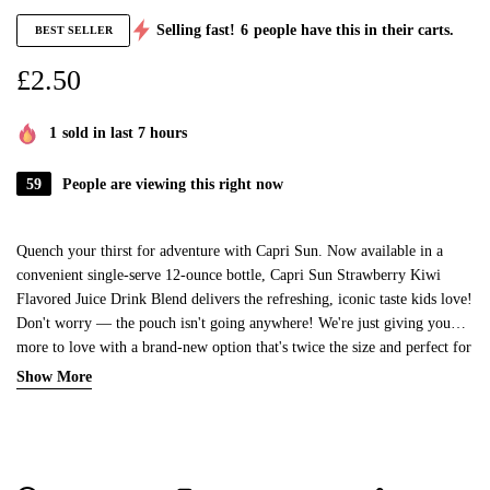
Selling fast!
6
people have this in their carts.
BEST SELLER
£
2.50
1
sold in last 7 hours
59
People are viewing this right now
Quench your thirst for adventure with Capri Sun. Now available in a
convenient single-serve 12-ounce bottle, Capri Sun Strawberry Kiwi
Flavored Juice Drink Blend delivers the refreshing, iconic taste kids love!
Don't worry — the pouch isn't going anywhere! We're just giving you
more to love with a brand-new option that's twice the size and perfect for
on the go. Made with all-natural ingredients, Capri Sun Strawberry Kiwi
Show More
Flavored Juice Drink Blend contains no artificial dyes, sweeteners or
preservatives. Whether you're heading to practice, hitting the road for a
family trip or enjoying an afternoon adventure, our refreshing juice drink
blend offers a burst of bold, juicy flavor with every sip.