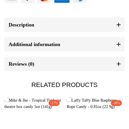
Description
Additional information
Reviews (0)
RELATED PRODUCTS
-17%
-30%