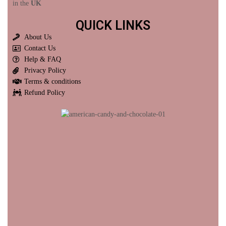
in the
UK
QUICK LINKS
About Us
Contact Us
Help & FAQ
Privacy Policy
Terms & conditions
Refund Policy