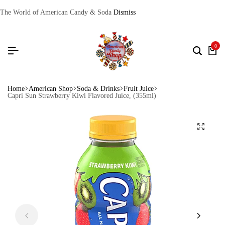
The World of American Candy & Soda
Dismiss
0
Home
American Shop
Soda & Drinks
Fruit Juice
Capri Sun Strawberry Kiwi Flavored Juice, (355ml)