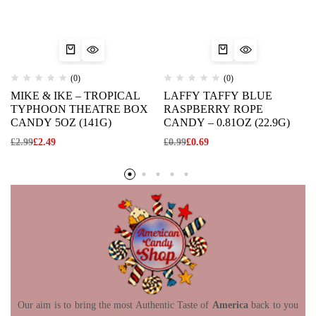
(0)
(0)
MIKE & IKE – TROPICAL
LAFFY TAFFY BLUE
TYPHOON THEATRE BOX
RASPBERRY ROPE
CANDY 5OZ (141G)
CANDY – 0.81OZ (22.9G)
£
2.99
£
2.49
£
0.99
£
0.69
Our aim is to bring the most Authentic Taste of
America
back to you