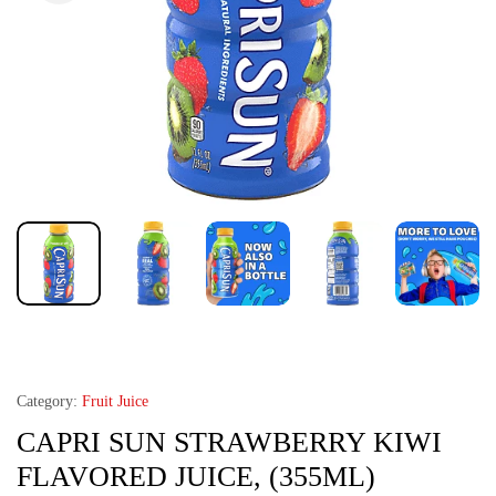
Category:
Fruit Juice
CAPRI SUN STRAWBERRY KIWI
FLAVORED JUICE, (355ML)