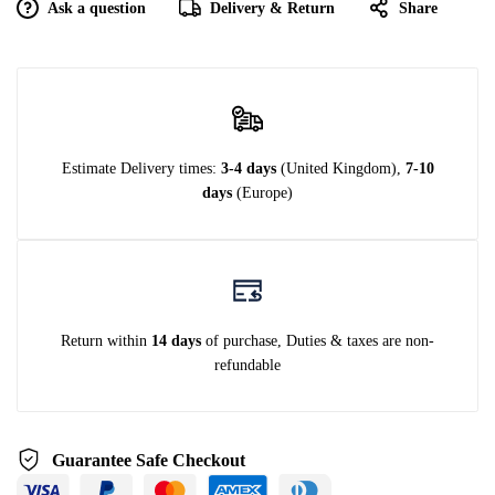
Ask a question
Delivery & Return
Share
Estimate Delivery times:
3-4 days
(United Kingdom),
7-10
days
(Europe)
Return within
14 days
of purchase, Duties & taxes are non-
refundable
Guarantee Safe Checkout