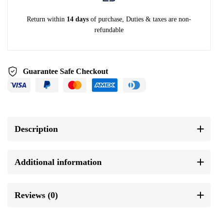
Return within
14 days
of purchase, Duties & taxes are non-
refundable
Guarantee Safe Checkout
Description
Additional information
Reviews (0)