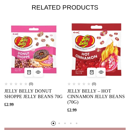
RELATED PRODUCTS
(0)
(0)
JELLY BELLY DONUT
JELLY BELLY – HOT
SHOPPE JELLY BEANS 70G
CINNAMON JELLY BEANS
(70G)
£
2.99
£
2.99