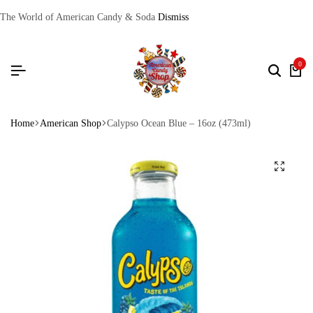
The World of American Candy & Soda
Dismiss
0
Home
American Shop
Calypso Ocean Blue – 16oz (473ml)