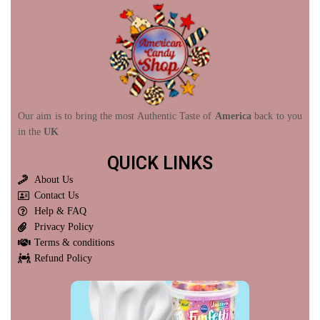
Our aim is to bring the most Authentic Taste of
America
back to you
in the
UK
QUICK LINKS
About Us
Contact Us
Help & FAQ
Privacy Policy
Terms & conditions
Refund Policy