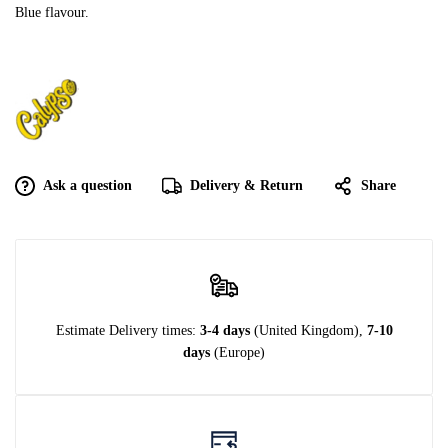
Blue flavour.
Ask a question
Delivery & Return
Share
Estimate Delivery times:
3-4 days
(United Kingdom),
7-10
days
(Europe)