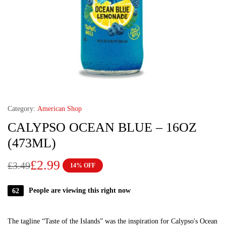
Category:
American Shop
CALYPSO OCEAN BLUE – 16OZ
(473ML)
£
2.99
£
3.49
14% OFF
62
People are viewing this right now
The tagline “Taste of the Islands” was the inspiration for Calypso's Ocean