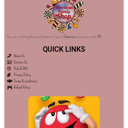
Our aim is to bring the most Authentic Taste of
America
back to you in the
UK
QUICK LINKS
About Us
Contact Us
Help & FAQ
Privacy Policy
Terms & conditions
Refund Policy