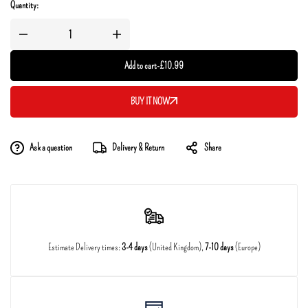
Quantity:
Add to cart
-
£
10.99
BUY IT NOW
Ask a question
Delivery & Return
Share
Estimate Delivery times:
3-4 days
(United Kingdom),
7-10 days
(Europe)