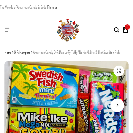
The World of American Candy & Soda
Dismiss
0
Home
Gift Hampers
American Candy Gift Box Laffy Taffy/Nerds/Mike & Ike/Swedish Fish