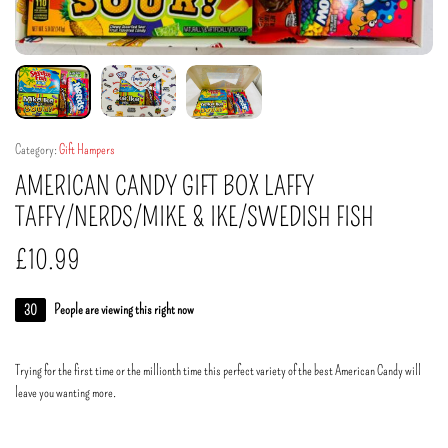
Category:
Gift Hampers
AMERICAN CANDY GIFT BOX LAFFY
TAFFY/NERDS/MIKE & IKE/SWEDISH FISH
£
10.99
30
People are viewing this right now
Trying for the first time or the millionth time this perfect variety of the best American Candy will
leave you wanting more.