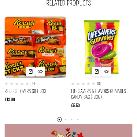
RELATED PRODUCTS
(0)
(0)
REESE’S LOVERS GIFT BOX
LIFE SAVERS 5 FLAVORS GUMMIES
CANDY BAG (180G)
£
13.99
£
5.50