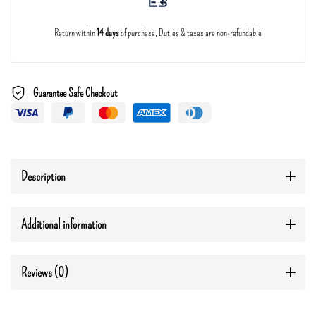
Return within
14 days
of purchase, Duties & taxes are non-refundable
Guarantee Safe Checkout
Description
Additional information
Reviews (0)