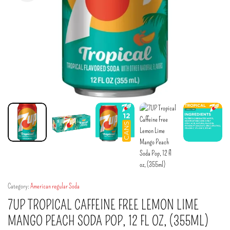
Category:
American regular Soda
7UP TROPICAL CAFFEINE FREE LEMON LIME
MANGO PEACH SODA POP, 12 FL OZ, (355ML)