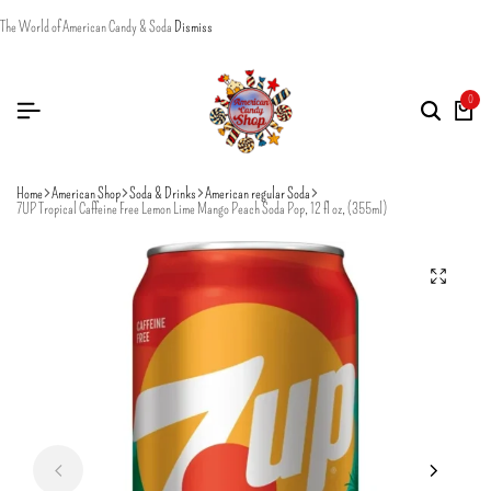
The World of American Candy & Soda
Dismiss
0
Home
American Shop
Soda & Drinks
American regular Soda
7UP Tropical Caffeine Free Lemon Lime Mango Peach Soda Pop, 12 fl oz, (355ml)