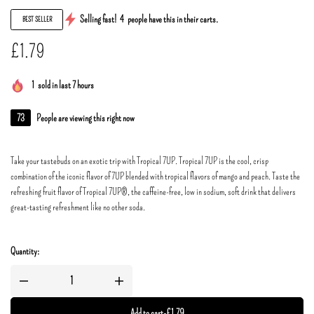
Selling fast!
4
people have this in their carts.
BEST SELLER
£
1.79
1
sold in last 7 hours
73
People are viewing this right now
Take your tastebuds on an exotic trip with Tropical 7UP. Tropical 7UP is the cool, crisp
combination of the iconic flavor of 7UP blended with tropical flavors of mango and peach. Taste the
refreshing fruit flavor of Tropical 7UP®, the caffeine-free, low in sodium, soft drink that delivers
great-tasting refreshment like no other soda.
Quantity:
Add to cart
-
£
1.79