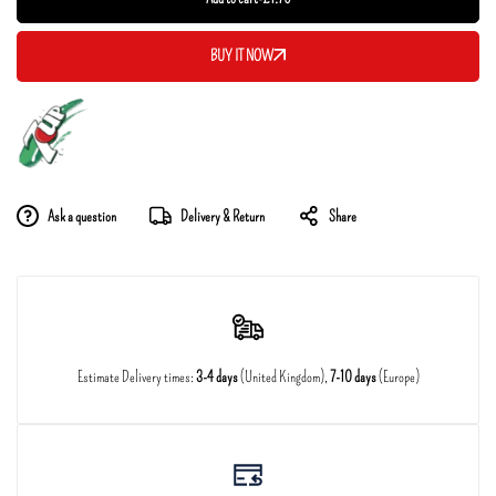
BUY IT NOW
Ask a question
Delivery & Return
Share
Estimate Delivery times:
3-4 days
(United Kingdom),
7-10 days
(Europe)