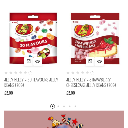
(0)
(0)
JELLY BELLY – 20 FLAVOURS JELLY
JELLY BELLY – STRAWBERRY
BEANS (70G)
CHEESECAKE JELLY BEANS (70G)
£
2.99
£
2.99