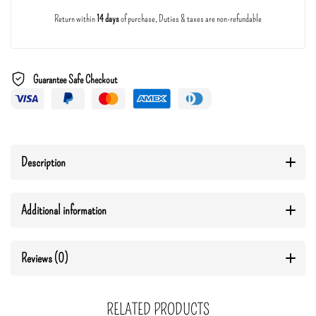
Return within
14 days
of purchase, Duties & taxes are non-refundable
Guarantee Safe Checkout
Description
Additional information
Reviews (0)
RELATED PRODUCTS