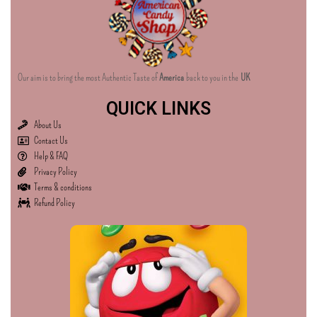
Our aim is to bring the most Authentic Taste of
America
back to you in the
UK
QUICK LINKS
About Us
Contact Us
Help & FAQ
Privacy Policy
Terms & conditions
Refund Policy