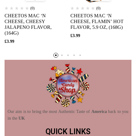
(0)
(0)
CHEETOS MAC ‘N
CHEETOS MAC ‘N
CHEESE, CHEESY
CHEESE, FLAMIN’ HOT
JALAPENO FLAVOR,
FLAVOR, 5.9 OZ, (168G)
(164G)
£
3.99
£
3.99
Our aim is to bring the most Authentic Taste of
America
back to you
in the
UK
QUICK LINKS