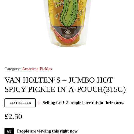
Category:
American Pickles
VAN HOLTEN’S – JUMBO HOT
SPICY PICKLE IN-A-POUCH(315G)
Selling fast!
2
people have this in their carts.
BEST SELLER
£
2.50
68
People are viewing this right now