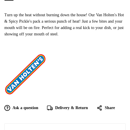
Turn up the heat without burning down the house! Our Van Holten's Hot
& Spicy Pickle's pack a serious punch of heat! Just a few bites and your
mouth will be on fire. Perfect for adding a real kick to your dish, or just
showing off your mouth of steel.
Ask a question
Delivery & Return
Share