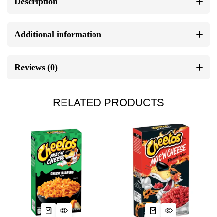
Description
Additional information
Reviews (0)
RELATED PRODUCTS