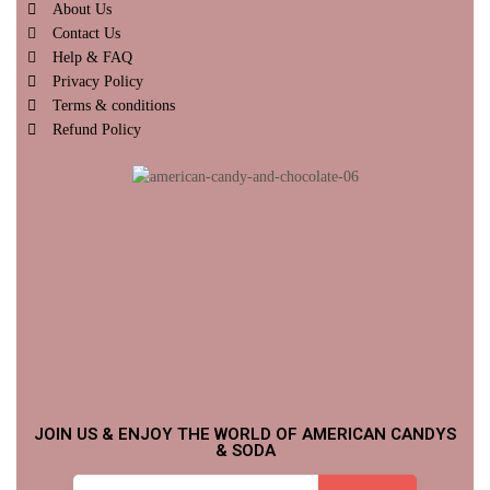
About Us
Contact Us
Help & FAQ
Privacy Policy
Terms & conditions
Refund Policy
JOIN US & ENJOY THE WORLD OF AMERICAN CANDYS
& SODA