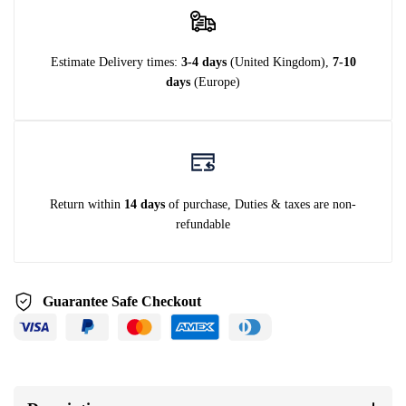
Estimate Delivery times:
3-4 days
(United Kingdom),
7-10
days
(Europe)
Return within
14 days
of purchase, Duties & taxes are non-
refundable
Guarantee Safe Checkout