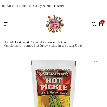
The World of American Candy & Soda
Dismiss
0
Home
Breakfast & Cereals
American Pickles
Van Holten’s – Jumbo Hot Spicy Pickle In-a-Pouch(315g)