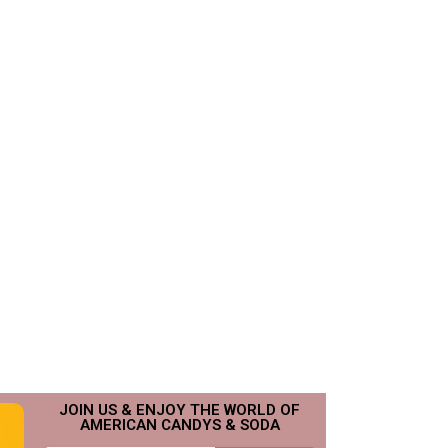
JOIN US & ENJOY THE WORLD OF
AMERICAN CANDYS & SODA