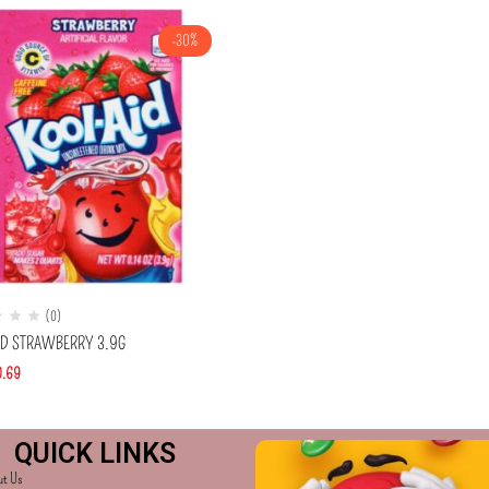
-30%
(0)
ID STRAWBERRY 3.9G
0.69
QUICK LINKS
ut Us