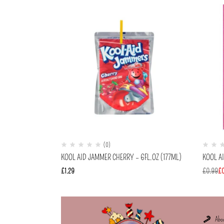
(0)
KOOL AID JAMMER CHERRY – 6FL.OZ (177ML)
KOOL A
£
1.29
£
0.99
£
Abo