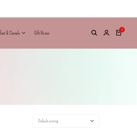
0
fast & Cereals
Gift Boxes
Default sorting