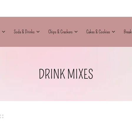
Soda & Drinks
Chips & Crackers
Cakes & Cookies
Break
DRINK MIXES