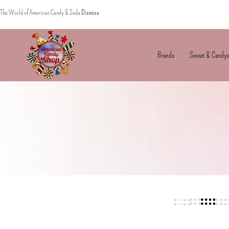
The World of American Candy & Soda
Dismiss
Brands
Sweet & Candys
American
The
Candy
World
of
American
Candy’s
&
Soda