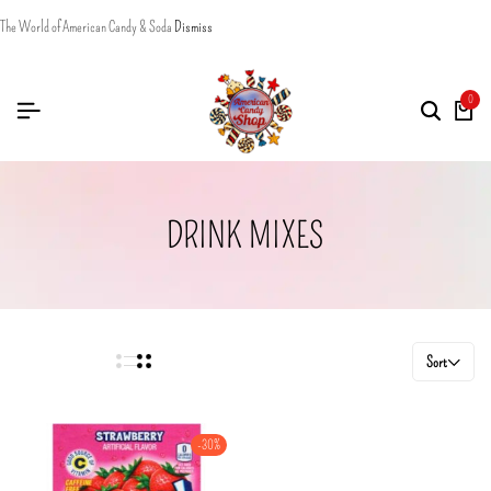
The World of American Candy & Soda
Dismiss
0
DRINK MIXES
Sort
-30%