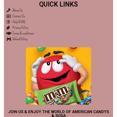
QUICK LINKS
About Us
Contact Us
Help & FAQ
Privacy Policy
Terms & conditions
Refund Policy
JOIN US & ENJOY THE WORLD OF AMERICAN CANDYS
& SODA