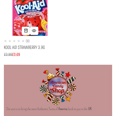
(0)
KOOL AID STRAWBERRY 3.9G
£
0.99
£
0.69
Our aim is to bring the most Authentic Taste of
America
back to you in the
UK