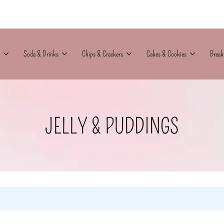
Soda & Drinks
Chips & Crackers
Cakes & Cookies
Break
JELLY & PUDDINGS