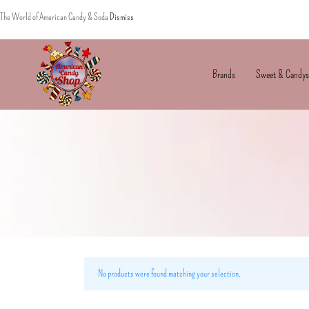
The World of American Candy & Soda
Dismiss
Brands
Sweet & Candys
American
The
Candy
World
of
American
Candy’s
&
Soda
No products were found matching your selection.