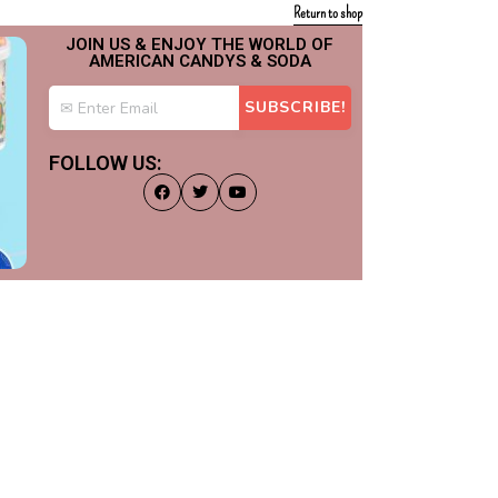
Return to shop
JOIN US & ENJOY THE WORLD OF
AMERICAN CANDYS & SODA
FOLLOW US: