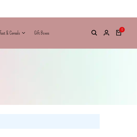
0
fast & Cereals
Gift Boxes