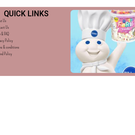
QUICK LINKS
ut Us
tact Us
p & FAQ
acy Policy
s & conditions
nd Policy