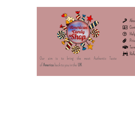
Abo
Con
Hel
Priv
Term
Refu
Our aim is to bring the most Authentic Taste
of
America
back to you in the
UK