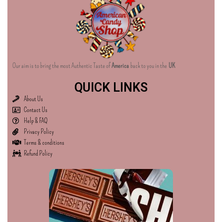
Our aim is to bring the most Authentic Taste of
America
back to you in the
UK
QUICK LINKS
About Us
Contact Us
Help & FAQ
Privacy Policy
Terms & conditions
Refund Policy