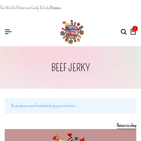
The World of American Candy & Soda
Dismiss
0
BEEF JERKY
No products were found matching your selection.
Return to shop