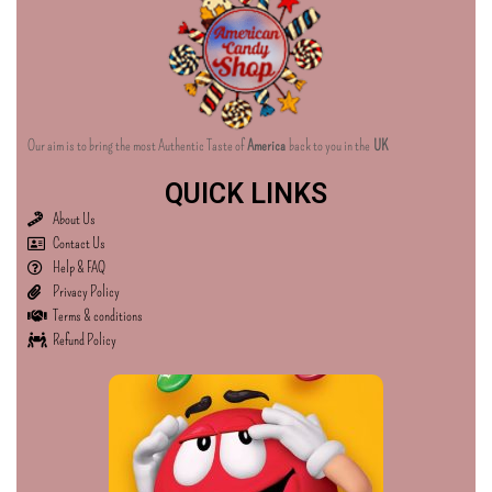
Our aim is to bring the most Authentic Taste of
America
back to you in the
UK
QUICK LINKS
About Us
Contact Us
Help & FAQ
Privacy Policy
Terms & conditions
Refund Policy