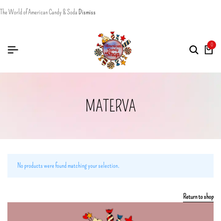
The World of American Candy & Soda
Dismiss
0
MATERVA
No products were found matching your selection.
Return to shop