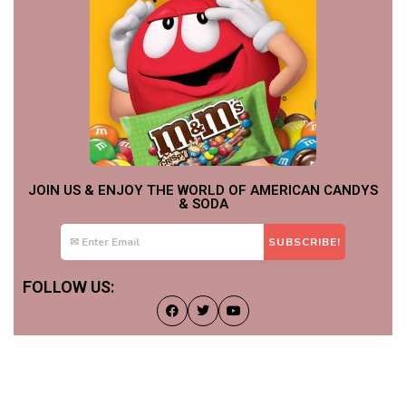
JOIN US & ENJOY THE WORLD OF AMERICAN CANDYS
& SODA
FOLLOW US: