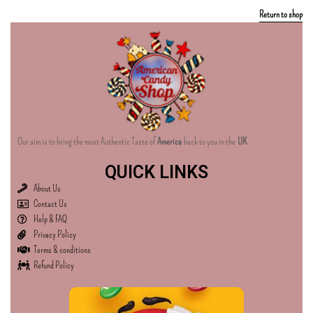
Return to shop
Our aim is to bring the most Authentic Taste of
America
back to you in the
UK
QUICK LINKS
About Us
Contact Us
Help & FAQ
Privacy Policy
Terms & conditions
Refund Policy