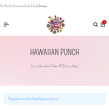
The World of American Candy & Soda
Dismiss
0
HAWAIIAN PUNCH
[rev_slider alias="slider-45"][/rev_slider]
No products were found matching your selection.