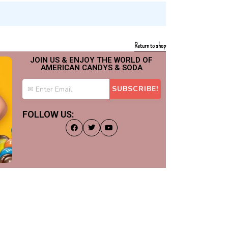
Return to shop
JOIN US & ENJOY THE WORLD OF
AMERICAN CANDYS & SODA
FOLLOW US: