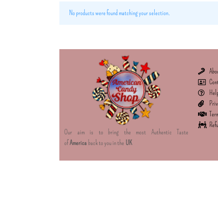
No products were found matching your selection.
Abo
Con
Hel
Priv
Term
Refu
Our aim is to bring the most Authentic Taste
of
America
back to you in the
UK