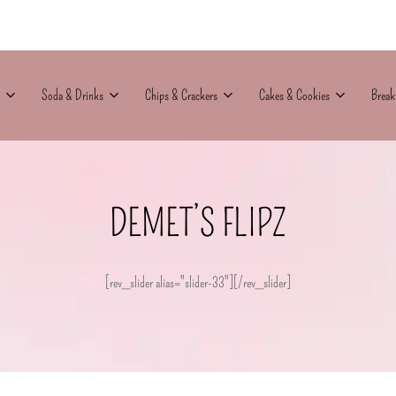
Soda & Drinks
Chips & Crackers
Cakes & Cookies
Break
DEMET’S FLIPZ
[rev_slider alias="slider-33"][/rev_slider]