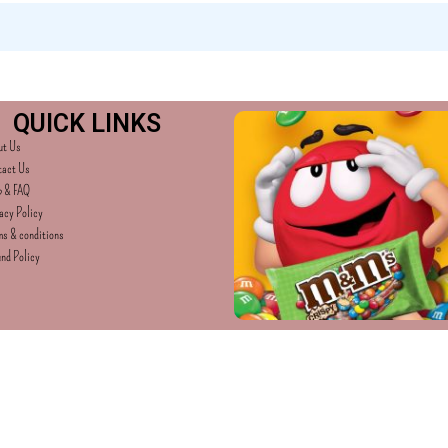
QUICK LINKS
ut Us
tact Us
p & FAQ
acy Policy
s & conditions
nd Policy