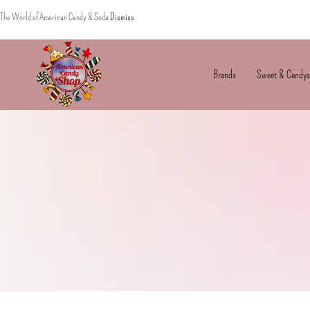
The World of American Candy & Soda
Dismiss
Brands
Sweet & Candys
American
The
Candy
World
of
American
Candy’s
&
Soda