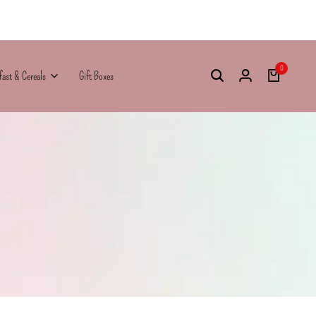
0
fast & Cereals
Gift Boxes