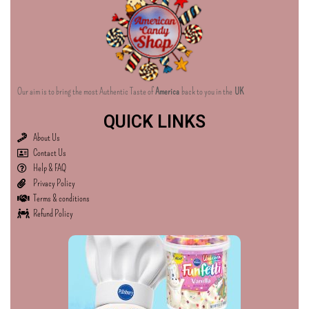
Our aim is to bring the most Authentic Taste of
America
back to you in the
UK
QUICK LINKS
About Us
Contact Us
Help & FAQ
Privacy Policy
Terms & conditions
Refund Policy