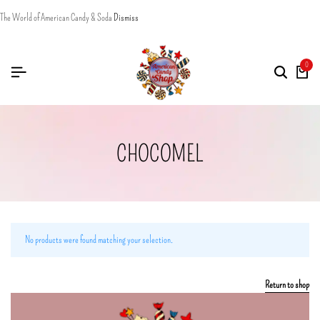
The World of American Candy & Soda
Dismiss
0
CHOCOMEL
No products were found matching your selection.
Return to shop